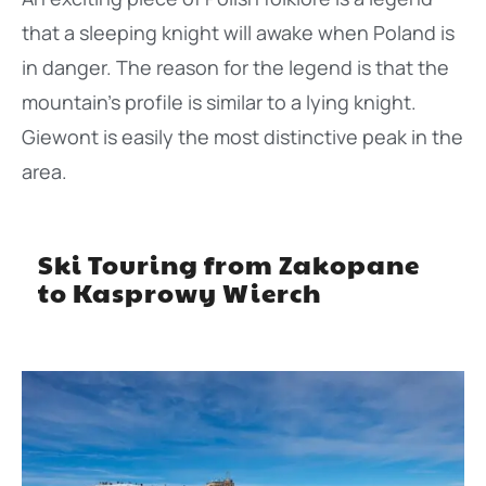
that a sleeping knight will awake when Poland is
in danger. The reason for the legend is that the
mountain’s profile is similar to a lying knight.
Giewont is easily the most distinctive peak in the
area.
Ski Touring from Zakopane
to Kasprowy Wierch