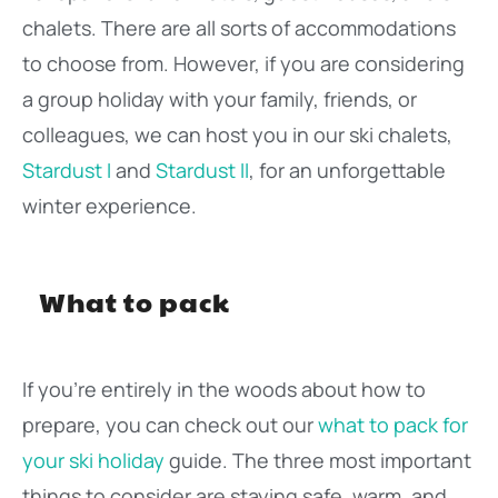
chalets. There are all sorts of accommodations
to choose from. However, if you are considering
a group holiday with your family, friends, or
colleagues, we can host you in our ski chalets,
Stardust I
and
Stardust II
, for an unforgettable
winter experience.
What to pack
If you’re entirely in the woods about how to
prepare, you can check out our
what to pack for
your ski holiday
guide. The three most important
things to consider are staying safe, warm, and