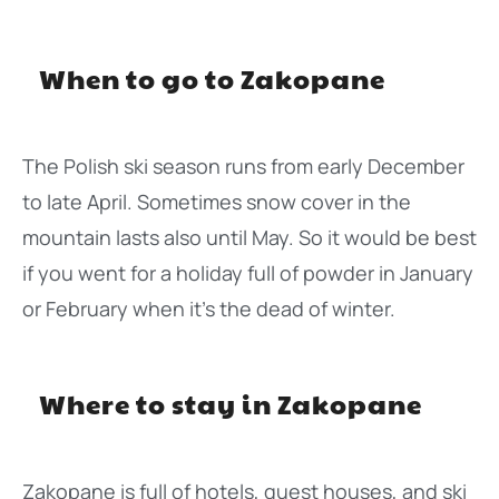
When to go to Zakopane
The Polish ski season runs from early December
to late April. Sometimes snow cover in the
mountain lasts also until May. So it would be best
if you went for a holiday full of powder in January
or February when it’s the dead of winter.
Where to stay in Zakopane
Zakopane is full of hotels, guest houses, and ski