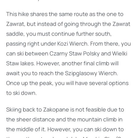
This hike shares the same route as the one to
Zawrat, but instead of going through the Zawrat
saddle, you must continue further south,
passing right under Kozi Wierch. From there, you
can ski between Czarny Staw Polsky and Wielki
Staw lakes. However, another final climb will
await you to reach the Szipglasowy Wierch.
Once up the peak, you will have several options
to ski down.
Skiing back to Zakopane is not feasible due to
the sheer distance and the mountain climb in
the middle of it. However, you can ski down to