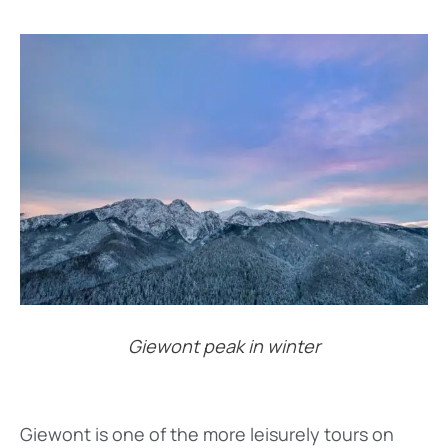
Giewont peak in winter
Giewont is one of the more leisurely tours on