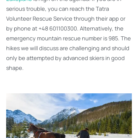
serious trouble, you can reach the Tatra
Volunteer Rescue Service through their app or
by phone at +48 601100300. Alternatively, the
emergency mountain rescue number is 985. The
hikes we will discuss are challenging and should
only be attempted by advanced skiers in good
shape.