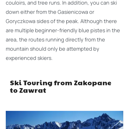
couloirs, and tree runs. In addition, you can ski
down either from the Gasienicowa or
Goryczkowa sides of the peak. Although there
are multiple beginner-friendly blue pistes in the
area, the routes running directly from the
mountain should only be attempted by
experienced skiers.
Ski Touring from Zakopane
to Zawrat