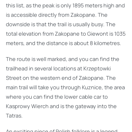
this list, as the peak is only 1895 meters high and
is accessible directly from Zakopane. The
downside is that the trail is usually busy. The
total elevation from Zakopane to Giewont is 1035
meters, and the distance is about 8 kilometres.
The route is well marked, and you can find the
trailhead in several locations at Krzeptowki
Street on the western end of Zakopane. The
main trail will take you through Kuznice, the area
where you can find the lower cable car to
Kasprowy Wierch and is the gateway into the
Tatras.
An exciting piece of Polish folklore is a legend