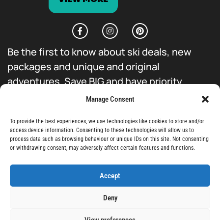
Be the first to know about ski deals, new
packages and unique and original
adventures. Save BIG and have priority
access to everything we do.
Manage Consent
To provide the best experiences, we use technologies like cookies to store and/or
access device information. Consenting to these technologies will allow us to
process data such as browsing behaviour or unique IDs on this site. Not consenting
or withdrawing consent, may adversely affect certain features and functions.
Sign-Up
Accept
Deny
View preferences