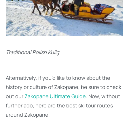
Traditional Polish Kulig
Alternatively, if you’d like to know about the
history or culture of Zakopane, be sure to check
out our
Zakopane Ultimate Guide
. Now, without
further ado, here are the best ski tour routes
around Zakopane.