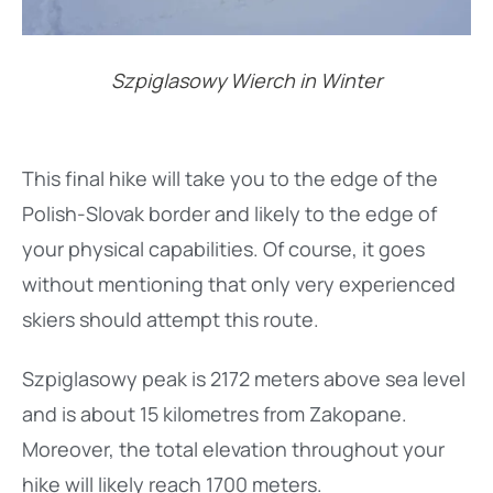
Szpiglasowy Wierch in Winter
This final hike will take you to the edge of the
Polish-Slovak border and likely to the edge of
your physical capabilities. Of course, it goes
without mentioning that only very experienced
skiers should attempt this route.
Szpiglasowy peak is 2172 meters above sea level
and is about 15 kilometres from Zakopane.
Moreover, the total elevation throughout your
hike will likely reach 1700 meters.