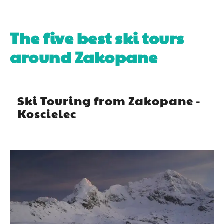
The five best ski tours
around Zakopane
Ski Touring from Zakopane -
Koscielec