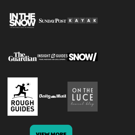
VIEW MORE