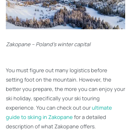
Zakopane – Poland’s winter capital
You must figure out many logistics before
setting foot on the mountain. However, the
better you prepare, the more you can enjoy your
ski holiday, specifically your ski touring
experience. You can check out our
ultimate
guide to skiing in Zakopane
for a detailed
description of what Zakopane offers.