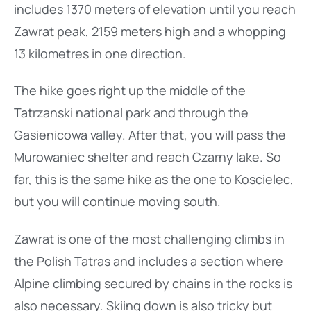
includes 1370 meters of elevation until you reach
Zawrat peak, 2159 meters high and a whopping
13 kilometres in one direction.
The hike goes right up the middle of the
Tatrzanski national park and through the
Gasienicowa valley. After that, you will pass the
Murowaniec shelter and reach Czarny lake. So
far, this is the same hike as the one to Koscielec,
but you will continue moving south.
Zawrat is one of the most challenging climbs in
the Polish Tatras and includes a section where
Alpine climbing secured by chains in the rocks is
also necessary. Skiing down is also tricky but