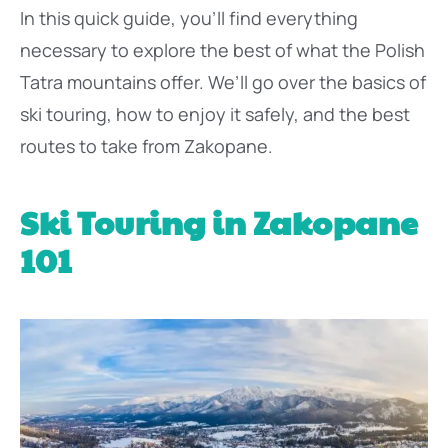
In this quick guide, you’ll find everything
necessary to explore the best of what the Polish
Tatra mountains offer. We’ll go over the basics of
ski touring, how to enjoy it safely, and the best
routes to take from Zakopane.
Ski Touring in Zakopane
101