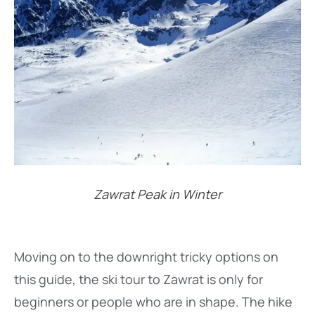
Zawrat Peak in Winter
Moving on to the downright tricky options on
this guide, the ski tour to Zawrat is only for
beginners or people who are in shape. The hike