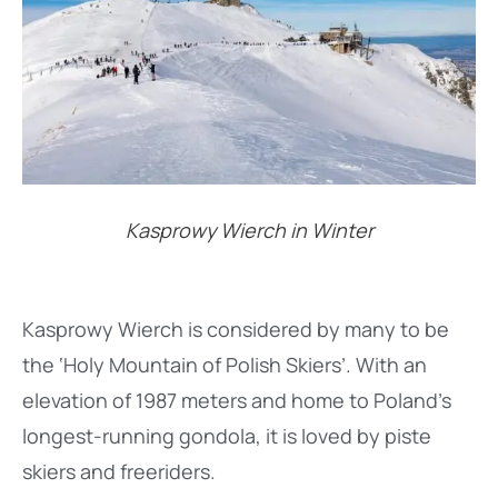
Kasprowy Wierch in Winter
Kasprowy Wierch is considered by many to be
the ‘Holy Mountain of Polish Skiers’. With an
elevation of 1987 meters and home to Poland’s
longest-running gondola, it is loved by piste
skiers and freeriders.