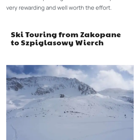
very rewarding and well worth the effort.
Ski Touring from Zakopane
to Szpiglasowy Wierch