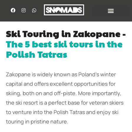
Ski Touring in Zakopane -
The 5 best ski tours in the
Polish Tatras
Zakopane is widely known as Poland’s winter
capital and offers excellent opportunities for
skiing, both on and off-piste. More importantly,
the ski resort is a perfect base for veteran skiers
to venture into the Polish Tatras and enjoy ski
touring in pristine nature.