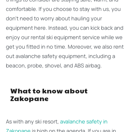
comfortable. If you choose to stay with us, you
don’t need to worry about hauling your
equipment here. Instead, you can kick back and
enjoy our rental ski equipment service while we
get you fitted in no time. Moreover, we also rent
out avalanche safety equipment, including a
beacon, probe, shovel, and ABS airbag.
What to know about
Zakopane
As with any ski resort,
avalanche safety in
Zakopane
is high on the agenda. If you are in