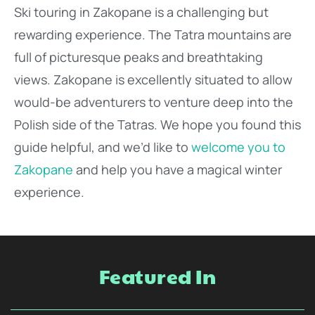
Ski touring in Zakopane is a challenging but
rewarding experience. The Tatra mountains are
full of picturesque peaks and breathtaking
views. Zakopane is excellently situated to allow
would-be adventurers to venture deep into the
Polish side of the Tatras. We hope you found this
guide helpful, and we’d like to
welcome you to
Zakopane
and help you have a magical winter
experience.
Featured In