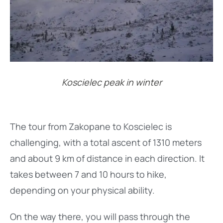
Koscielec peak in winter
The tour from Zakopane to Koscielec is
challenging, with a total ascent of 1310 meters
and about 9 km of distance in each direction. It
takes between 7 and 10 hours to hike,
depending on your physical ability.
On the way there, you will pass through the