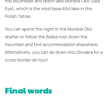
the southeast and reach lake Morskie Oko (Sea
Eye), which is the most beautiful lake in the
Polish Tatras.
You can spend the night in the Morskie Oko
shelter or follow the Bialka river down the
mountain and find accommodation elsewhere.
Alternatively, you can ski down into Slovakia for a
cross-border ski tour!
Final words