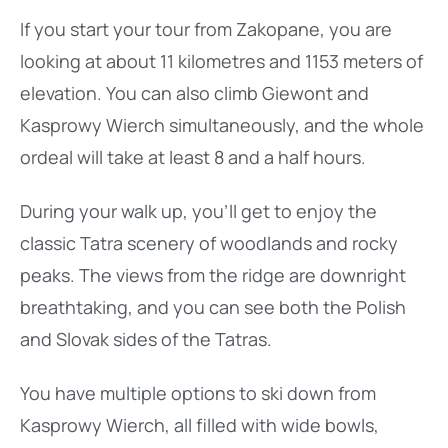
If you start your tour from Zakopane, you are
looking at about 11 kilometres and 1153 meters of
elevation. You can also climb Giewont and
Kasprowy Wierch simultaneously, and the whole
ordeal will take at least 8 and a half hours.
During your walk up, you’ll get to enjoy the
classic Tatra scenery of woodlands and rocky
peaks. The views from the ridge are downright
breathtaking, and you can see both the Polish
and Slovak sides of the Tatras.
You have multiple options to ski down from
Kasprowy Wierch, all filled with wide bowls,