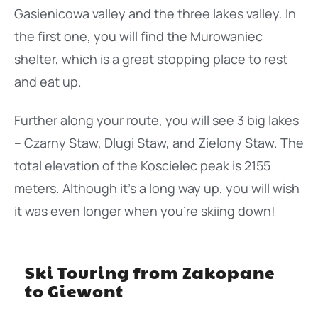
Gasienicowa valley and the three lakes valley. In
the first one, you will find the Murowaniec
shelter, which is a great stopping place to rest
and eat up.
Further along your route, you will see 3 big lakes
– Czarny Staw, Dlugi Staw, and Zielony Staw. The
total elevation of the Koscielec peak is 2155
meters. Although it’s a long way up, you will wish
it was even longer when you’re skiing down!
Ski Touring from Zakopane
to Giewont