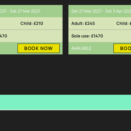
027 - Sat 27 Mar 2027
Sat 27 Mar 2027 - Sat 3 Apr 20
£210
£245
470
£1470
BOOK NOW
BO
AVAILABLE