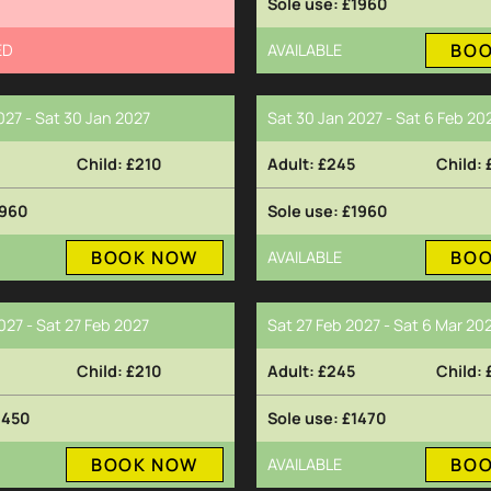
£1960
BO
ED
AVAILABLE
027 - Sat 30 Jan 2027
Sat 30 Jan 2027 - Sat 6 Feb 20
£210
£245
960
£1960
BOOK NOW
BO
AVAILABLE
027 - Sat 27 Feb 2027
Sat 27 Feb 2027 - Sat 6 Mar 20
£210
£245
2450
£1470
BOOK NOW
BO
AVAILABLE