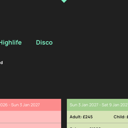
Highlife
Disco
ed
026 - Sun 3 Jan 2027
Sun 3 Jan 2027 - Sat 9 Jan 202
£245