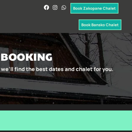
Book Zakopane Chalet
Book Bansko Chalet
& BOOKING
we’ll find the best dates and chalet for you.