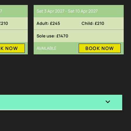
27
Sat 3 Apr 2027 - Sat 10 Apr 2027
£210
£245
£210
£1470
OK NOW
BOOK NOW
AVAILABLE