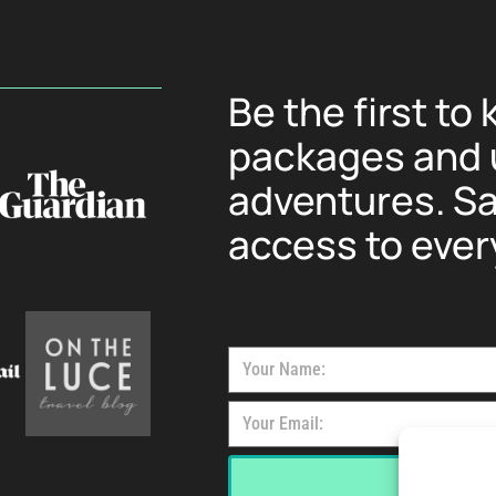
Be the first to
packages and u
adventures. Sa
access to ever