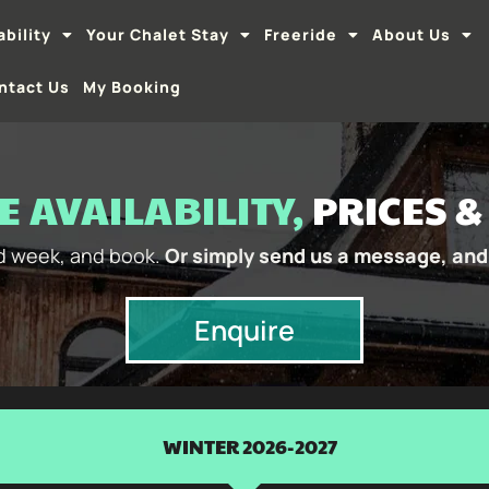
ability
Your Chalet Stay
Freeride
About Us
ntact Us
My Booking
 AVAILABILITY,
PRICES 
nd week, and book.
Or simply send us a message, and 
Enquire
WINTER 2026-2027