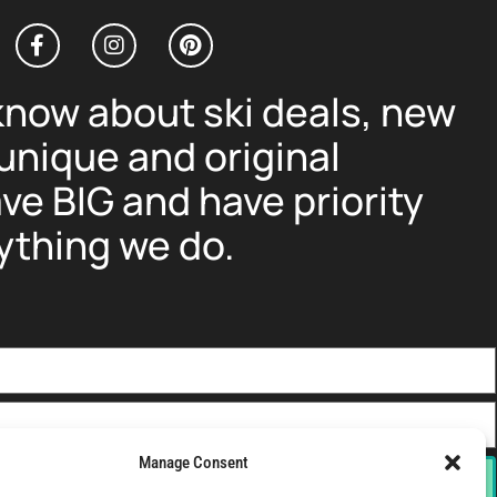
 know about ski deals, new
nique and original
ve BIG and have priority
ything we do.
Manage Consent
Sign-Up