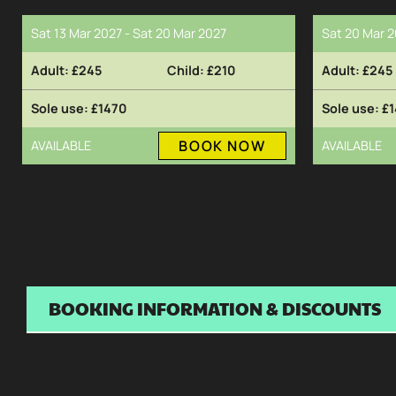
Sat 13 Mar 2027 - Sat 20 Mar 2027
Sat 20 Mar 2
£245
£210
£245
£1470
£1
BOOK NOW
AVAILABLE
AVAILABLE
BOOKING INFORMATION & DISCOUNTS