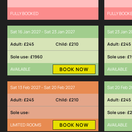
FULLY BOOKED
FULLY BOOK
Sat 16 Jan 2027 - Sat 23 Jan 2027
Sat 23 Jan 2
£245
£210
£245
£1960
£1
BOOK NOW
AVAILABLE
AVAILABLE
Sat 13 Feb 2027 - Sat 20 Feb 2027
Sat 20 Feb 2
£245
£210
£245
£
BOOK NOW
LIMITED ROOMS
AVAILABLE