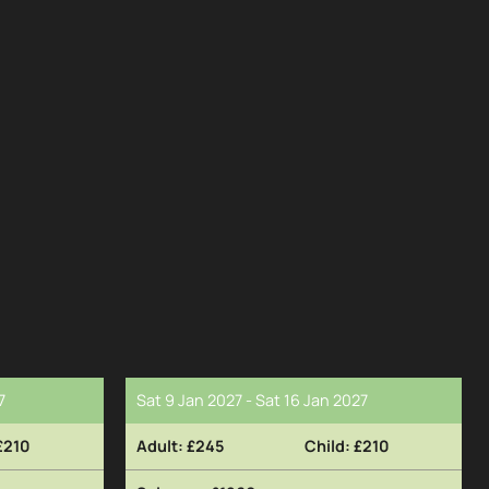
7
Sat 9 Jan 2027 - Sat 16 Jan 2027
£210
£245
£210