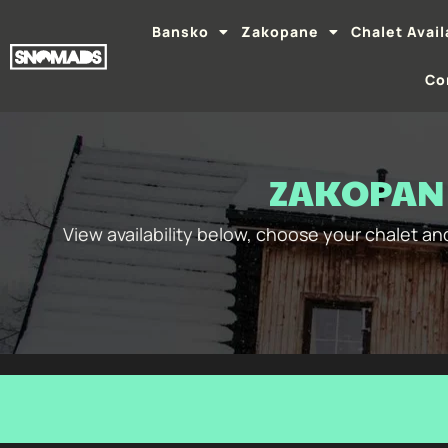
Bansko
Zakopane
Chalet Avail
Co
ZAKOPANE
View availability below, choose your chalet a