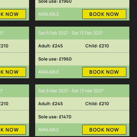
£1960
OK NOW
BOOK NOW
AVAILABLE
27
Sat 6 Feb 2027 - Sat 13 Feb 2027
£210
£245
£210
£1960
OK NOW
BOOK NOW
AVAILABLE
27
Sat 6 Mar 2027 - Sat 13 Mar 2027
£210
£245
£210
£1470
OK NOW
BOOK NOW
AVAILABLE