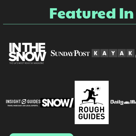
Featured In