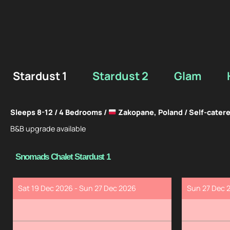
Stardust 1
Stardust 2
Glam
Sleeps 8-12 / 4 Bedrooms /
Zakopane, Poland / Self-cater
B&B upgrade available
Snomads Chalet Stardust 1
Sat 19 Dec 2026 - Sun 27 Dec 2026
Sun 27 Dec 2