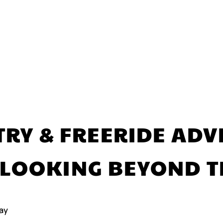
RY & FREERIDE AD
 LOOKING BEYOND T
ay