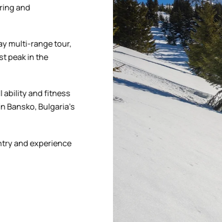
uring and
ay multi-range tour,
st peak in the
l ability and fitness
in Bansko, Bulgaria’s
ntry and experience