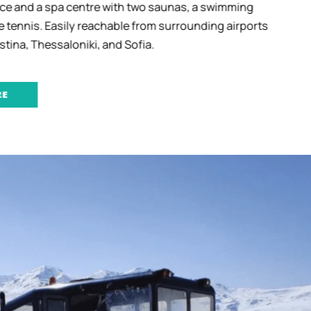
e and a spa centre with two saunas, a swimming
 tennis. Easily reachable from surrounding airports
tina, Thessaloniki, and Sofia.