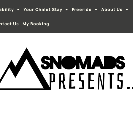
ability
Your Chalet Stay
Freeride
About Us
ntact Us
My Booking