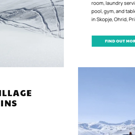
room, laundry servic
pool, gym, and table
in Skopje, Ohrid, Pris
FIND OUT MORE
 VILLAGE
TAINS