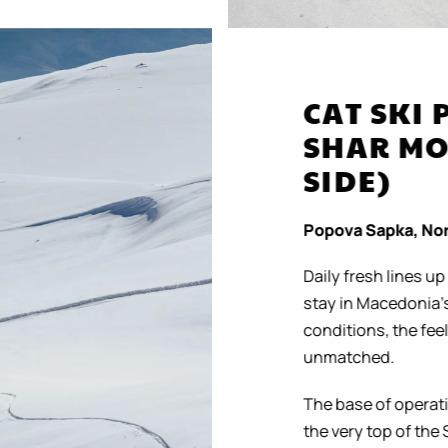
CAT SKI 
SHAR MO
SIDE)
Popova Sapka, Nor
Daily fresh lines up 
stay in Macedonia’s p
conditions, the feeli
unmatched.
The base of operation
the very top of the S