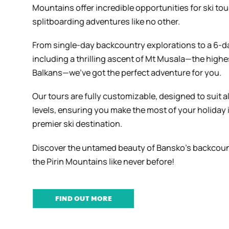
Mountains offer incredible opportunities for ski to
splitboarding adventures like no other.
From single-day backcountry explorations to a 6-d
including a thrilling ascent of Mt Musala—the highe
Balkans—we’ve got the perfect adventure for you.
Our tours are fully customizable, designed to suit al
levels, ensuring you make the most of your holiday 
premier ski destination.
Discover the untamed beauty of Bansko’s backcou
the Pirin Mountains like never before!
FIND OUT MORE