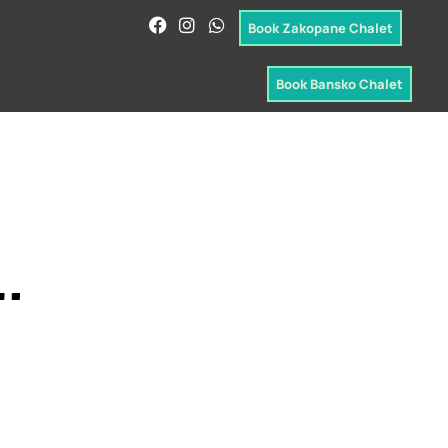
Book Zakopane Chalet
Book Bansko Chalet