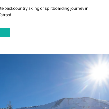
te backcountry skiing or splitboarding journey in
Tatras!