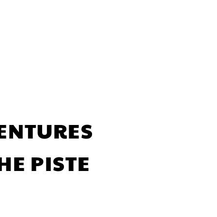
VENTURES
HE PISTE