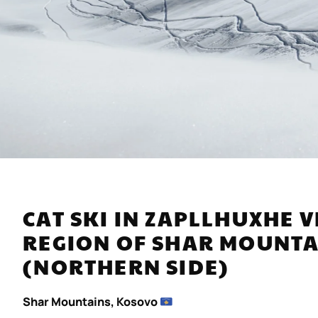
CAT SKI IN ZAPLLHUXHE
REGION OF SHAR MOUN
(NORTHERN SIDE)
Shar Mountains, Kosovo