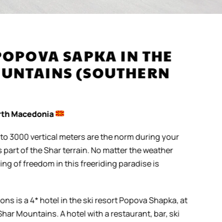
POPOVA SAPKA IN THE
UNTAINS (SOUTHERN
th Macedonia
to 3000 vertical meters are the norm during your
art of the Shar terrain. No matter the weather
ng of freedom in this freeriding paradise is
s is a 4* hotel in the ski resort Popova Shapka, at
har Mountains. A hotel with a restaurant, bar, ski