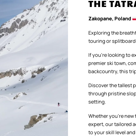
THE TAT
Zakopane, Poland
Exploring the breath
touring or splitboar
If you’re looking to 
premier ski town, com
backcountry, this trip
Discover the tallest 
through pristine slop
setting.
Whether you’re new t
expert, our tailored
to your skill level and