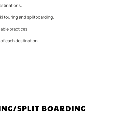
estinations.
i touring and splitboarding.
able practices.
 of each destination.
ING/SPLIT BOARDING