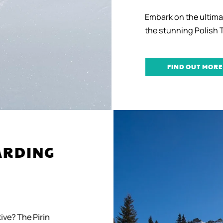
Embark on the ultima
the stunning Polish 
FIND OUT MORE
OARDING
ive? The Pirin