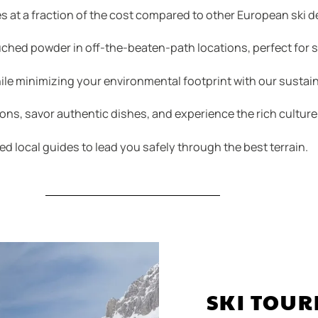
s at a fraction of the cost compared to other European ski d
ched powder in off-the-beaten-path locations, perfect for sk
le minimizing your environmental footprint with our sustain
ions, savor authentic dishes, and experience the rich culture
ed local guides to lead you safely through the best terrain.
SKI TOUR