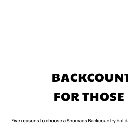
BACKCOUNT
FOR THOSE
Five reasons to choose a Snomads Backcountry holid