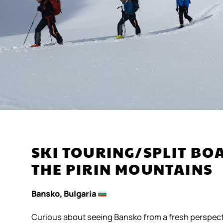
SKI TOURING/SPLIT B
THE PIRIN MOUNTAINS
Bansko, Bulgaria
Curious about seeing Bansko from a fresh perspect