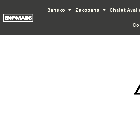
Bansko
Zakopane
Chalet Avail
Co