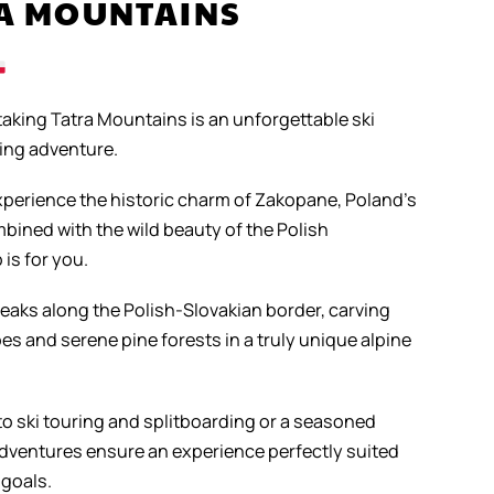
RA MOUNTAINS
taking Tatra Mountains is an unforgettable ski
ding adventure.
experience the historic charm of Zakopane, Poland’s
bined with the wild beauty of the Polish
 is for you.
peaks along the Polish-Slovakian border, carving
es and serene pine forests in a truly unique alpine
o ski touring and splitboarding or a seasoned
 adventures ensure an experience perfectly suited
 goals.