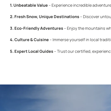
1. Unbeatable Value
– Experience incredible adventure
2. Fresh Snow, Unique Destinations
– Discover untou
3. Eco-Friendly Adventures
– Enjoy the mountains whi
4. Culture & Cuisine
– Immerse yourself in local tradit
5. Expert Local Guides
– Trust our certified, experienc