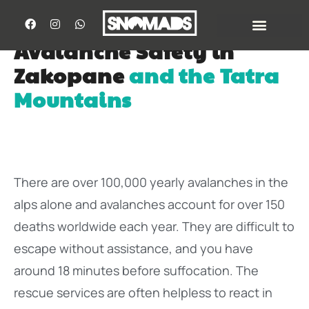
Avalanche Safety in
Zakopane
and the Tatra
Mountains
There are over 100,000 yearly avalanches in the
alps alone and avalanches account for over 150
deaths worldwide each year. They are difficult to
escape without assistance, and you have
around 18 minutes before suffocation. The
rescue services are often helpless to react in