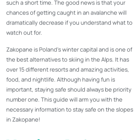
such a short time. The good news is that your
chances of getting caught in an avalanche will
dramatically decrease if you understand what to
watch out for.
Zakopane is Poland’s winter capital and is one of
the best alternatives to skiing in the Alps. It has
over 15 different resorts and amazing activities,
food, and nightlife. Although having fun is
important, staying safe should always be priority
number one. This guide will arm you with the
necessary information to stay safe on the slopes
in Zakopane!