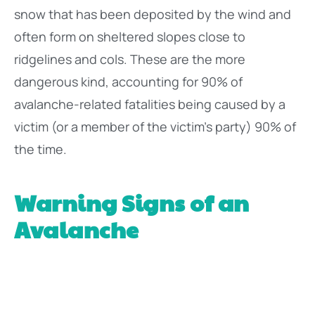
snow that has been deposited by the wind and
often form on sheltered slopes close to
ridgelines and cols. These are the more
dangerous kind, accounting for 90% of
avalanche-related fatalities being caused by a
victim (or a member of the victim’s party) 90% of
the time.
Warning Signs of an
Avalanche