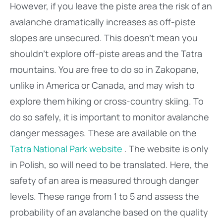
However, if you leave the piste area the risk of an
avalanche dramatically increases as off-piste
slopes are unsecured. This doesn’t mean you
shouldn’t explore off-piste areas and the Tatra
mountains. You are free to do so in Zakopane,
unlike in America or Canada, and may wish to
explore them hiking or cross-country skiing. To
do so safely, it is important to monitor avalanche
danger messages. These are available on the
Tatra National Park website
. The website is only
in Polish, so will need to be translated. Here, the
safety of an area is measured through danger
levels. These range from 1 to 5 and assess the
probability of an avalanche based on the quality