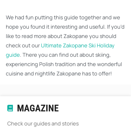
We had fun putting this guide together and we
hope you found it interesting and useful. If you’d
like to read more about Zakopane you should
check out our
Ultimate Zakopane Ski Holiday
guide
. There you can find out about skiing,
experiencing Polish tradition and the wonderful
cuisine and nightlife Zakopane has to offer!
MAGAZINE
Check our guides and stories