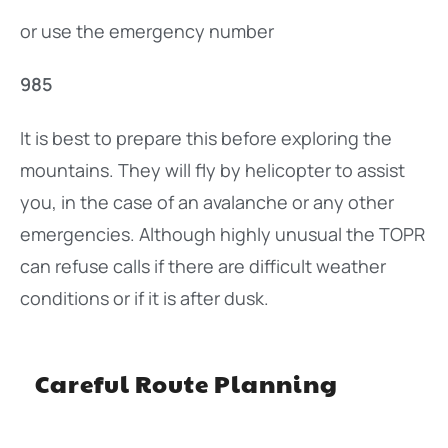
or use the emergency number
985
It is best to prepare this before exploring the
mountains. They will fly by helicopter to assist
you, in the case of an avalanche or any other
emergencies. Although highly unusual the TOPR
can refuse calls if there are difficult weather
conditions or if it is after dusk.
Careful Route Planning