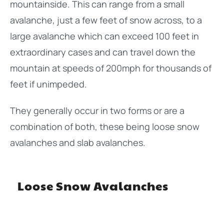
mountainside. This can range from a small
avalanche, just a few feet of snow across, to a
large avalanche which can exceed 100 feet in
extraordinary cases and can travel down the
mountain at speeds of 200mph for thousands of
feet if unimpeded.
They generally occur in two forms or are a
combination of both, these being loose snow
avalanches and slab avalanches.
Loose Snow Avalanches