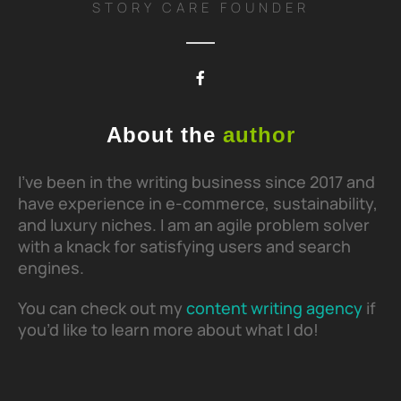
STORY CARE FOUNDER
About the
author
I’ve been in the writing business since 2017 and
have experience in e-commerce, sustainability,
and luxury niches. I am an agile problem solver
with a knack for satisfying users and search
engines.
You can check out my
content writing agency
if
you’d like to learn more about what I do!