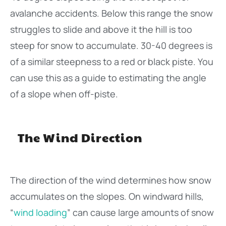
avalanche accidents. Below this range the snow
struggles to slide and above it the hill is too
steep for snow to accumulate. 30-40 degrees is
of a similar steepness to a red or black piste. You
can use this as a guide to estimating the angle
of a slope when off-piste.
The Wind Direction
The direction of the wind determines how snow
accumulates on the slopes. On windward hills,
“
wind loading
” can cause large amounts of snow