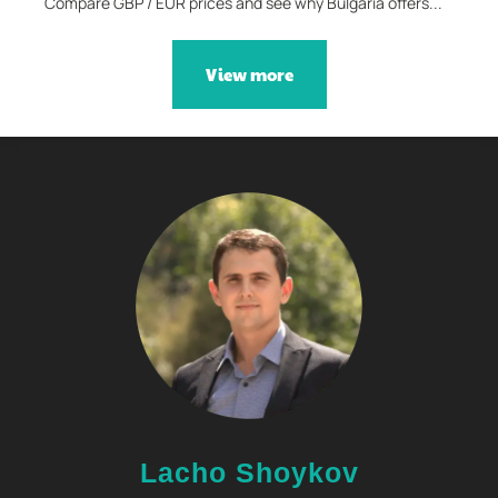
Compare GBP / EUR prices and see why Bulgaria offers...
View more
Lacho Shoykov