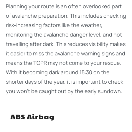
Planning your route is an often overlooked part
of avalanche preparation. This includes checking
risk-increasing factors like the weather,
monitoring the avalanche danger level, and not
travelling after dark. This reduces visibility makes
it easier to miss the avalanche warning signs and
means the TOPR may not come to your rescue.
With it becoming dark around 15:30 on the
shorter days of the year, it is important to check
you won’t be caught out by the early sundown.
ABS Airbag