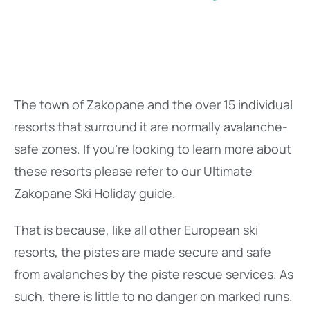
The town of Zakopane and the over 15 individual
resorts that surround it are normally avalanche-
safe zones. If you’re looking to learn more about
these resorts please refer to our Ultimate
Zakopane Ski Holiday guide.
That is because, like all other European ski
resorts, the pistes are made secure and safe
from avalanches by the piste rescue services. As
such, there is little to no danger on marked runs.