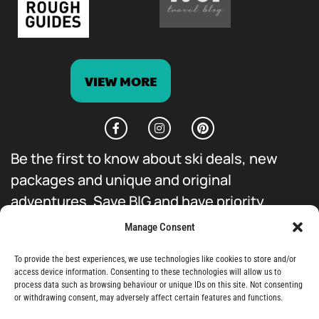
VIEW MORE
Be the first to know about ski deals, new
packages and unique and original
adventures. Save BIG and have priority
access to everything we do.
Manage Consent
To provide the best experiences, we use technologies like cookies to store and/or
access device information. Consenting to these technologies will allow us to
process data such as browsing behaviour or unique IDs on this site. Not consenting
or withdrawing consent, may adversely affect certain features and functions.