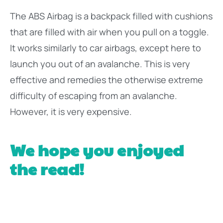
The ABS Airbag is a backpack filled with cushions
that are filled with air when you pull on a toggle.
It works similarly to car airbags, except here to
launch you out of an avalanche. This is very
effective and remedies the otherwise extreme
difficulty of escaping from an avalanche.
However, it is very expensive.
We hope you enjoyed
the read!