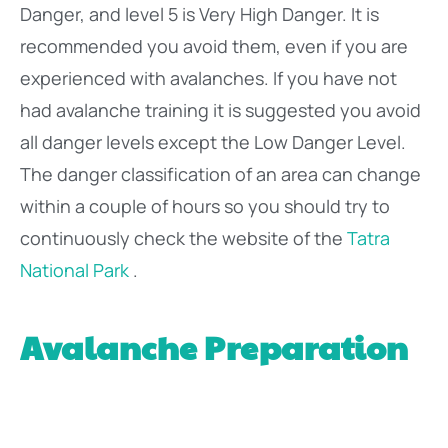
Danger, and level 5 is Very High Danger. It is
recommended you avoid them, even if you are
experienced with avalanches. If you have not
had avalanche training it is suggested you avoid
all danger levels except the Low Danger Level.
The danger classification of an area can change
within a couple of hours so you should try to
continuously check the website of the
Tatra
National Park
.
Avalanche Preparation