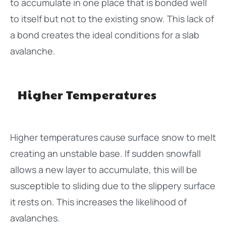
to accumulate in one place that is bonded well
to itself but not to the existing snow. This lack of
a bond creates the ideal conditions for a slab
avalanche.
Higher Temperatures
Higher temperatures cause surface snow to melt
creating an unstable base. If sudden snowfall
allows a new layer to accumulate, this will be
susceptible to sliding due to the slippery surface
it rests on. This increases the likelihood of
avalanches.