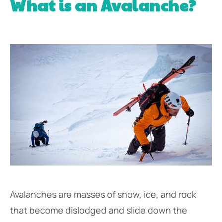
What is an Avalanche?
Avalanches are masses of snow, ice, and rock
that become dislodged and slide down the