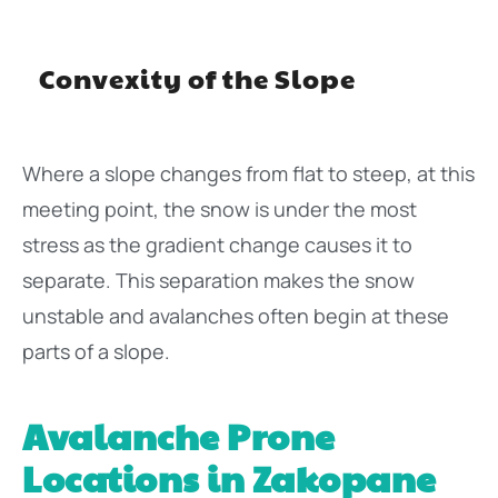
Convexity of the Slope
Where a slope changes from flat to steep, at this
meeting point, the snow is under the most
stress as the gradient change causes it to
separate. This separation makes the snow
unstable and avalanches often begin at these
parts of a slope.
Avalanche Prone
Locations in Zakopane