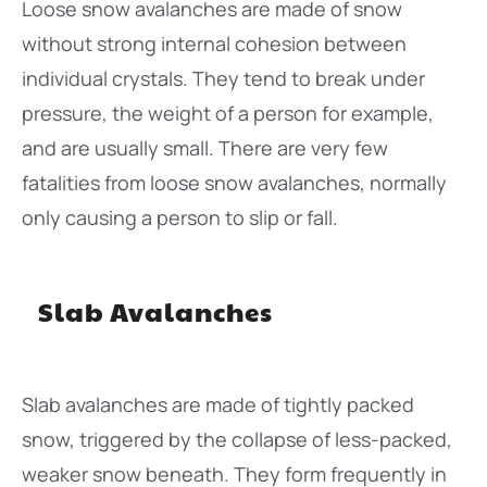
Loose snow avalanches are made of snow
without strong internal cohesion between
individual crystals. They tend to break under
pressure, the weight of a person for example,
and are usually small. There are very few
fatalities from loose snow avalanches, normally
only causing a person to slip or fall.
Slab Avalanches
Slab avalanches are made of tightly packed
snow, triggered by the collapse of less-packed,
weaker snow beneath. They form frequently in