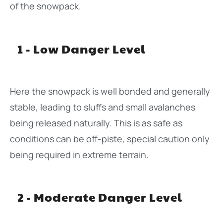
of the snowpack.
1 - Low Danger Level
Here the snowpack is well bonded and generally
stable, leading to sluffs and small avalanches
being released naturally. This is as safe as
conditions can be off-piste, special caution only
being required in extreme terrain.
2 - Moderate Danger Level