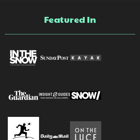
Featured In