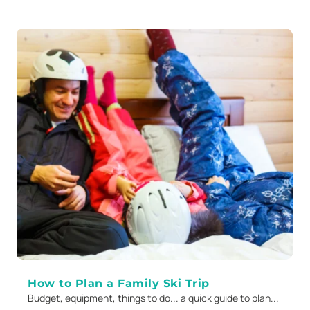
How to Plan a Family Ski Trip
Budget, equipment, things to do... a quick guide to plan...