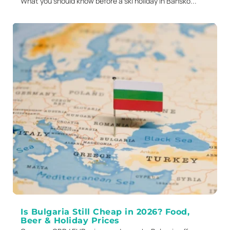
What you should know before a ski holiday in Bansko...
Is Bulgaria Still Cheap in 2026? Food,
Beer & Holiday Prices