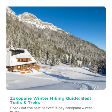
Zakopane Winter Hiking Guide: Best
Trails & Treks
Check out the best half of full-day Zakopane winter
hiking...