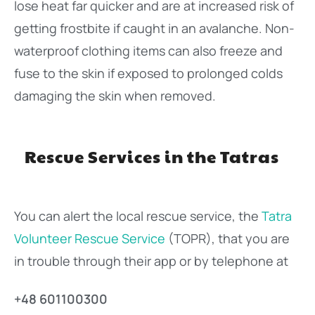
lose heat far quicker and are at increased risk of
getting frostbite if caught in an avalanche. Non-
waterproof clothing items can also freeze and
fuse to the skin if exposed to prolonged colds
damaging the skin when removed.
Rescue Services in the Tatras
You can alert the local rescue service, the
Tatra
Volunteer Rescue Service
(TOPR), that you are
in trouble through their app or by telephone at
+48 601100300