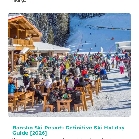
Bansko Ski Resort: Definitive Ski Holiday
Guide [2026]