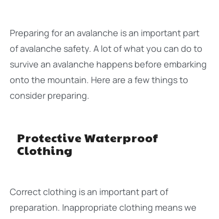
Preparing for an avalanche is an important part
of avalanche safety. A lot of what you can do to
survive an avalanche happens before embarking
onto the mountain. Here are a few things to
consider preparing.
Protective Waterproof
Clothing
Correct clothing is an important part of
preparation. Inappropriate clothing means we