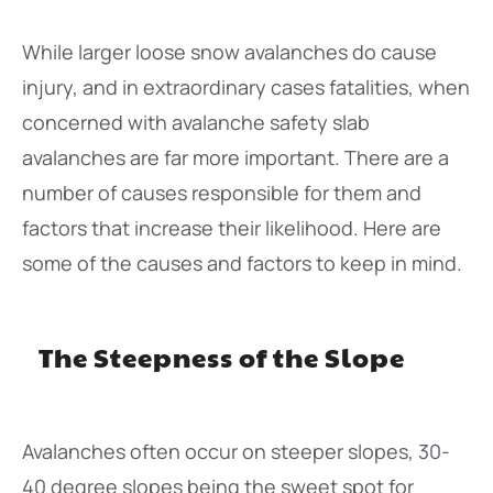
While larger loose snow avalanches do cause
injury, and in extraordinary cases fatalities, when
concerned with avalanche safety slab
avalanches are far more important. There are a
number of causes responsible for them and
factors that increase their likelihood. Here are
some of the causes and factors to keep in mind.
The Steepness of the Slope
Avalanches often occur on steeper slopes, 30-
40 degree slopes being the sweet spot for