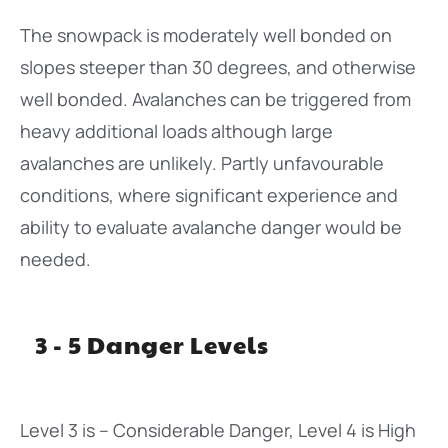
The snowpack is moderately well bonded on
slopes steeper than 30 degrees, and otherwise
well bonded. Avalanches can be triggered from
heavy additional loads although large
avalanches are unlikely. Partly unfavourable
conditions, where significant experience and
ability to evaluate avalanche danger would be
needed.
3 - 5 Danger Levels
Level 3 is – Considerable Danger, Level 4 is High