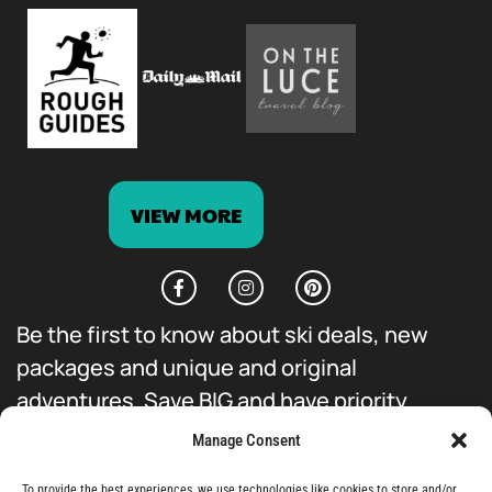
VIEW MORE
Be the first to know about ski deals, new
packages and unique and original
adventures. Save BIG and have priority
access to everything we do.
Manage Consent
To provide the best experiences, we use technologies like cookies to store and/or