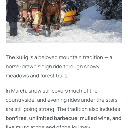
The
Kulig
is a beloved mountain tradition — a
horse-drawn sleigh ride through snowy
meadows and forest trails.
In March, snow still covers much of the
countryside, and evening rides under the stars
are still going strong. The tradition also includes
bonfires, unlimited barbecue, mulled wine, and
live musc
at the end of the journey.