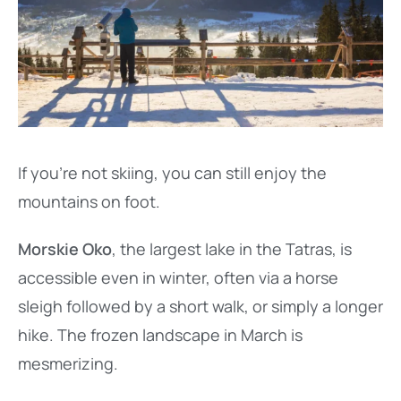
If you’re not skiing, you can still enjoy the
mountains on foot.
Morskie Oko
, the largest lake in the Tatras, is
accessible even in winter, often via a horse
sleigh followed by a short walk, or simply a longer
hike. The frozen landscape in March is
mesmerizing.