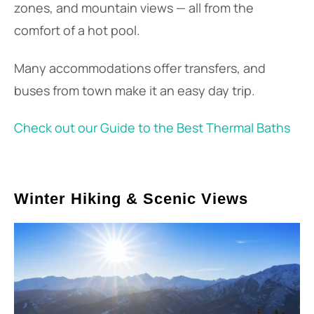
zones, and mountain views — all from the
comfort of a hot pool.
Many accommodations offer transfers, and
buses from town make it an easy day trip.
Check out our Guide to the Best Thermal Baths
Winter Hiking & Scenic Views