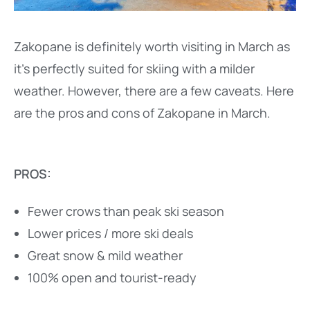
Zakopane is definitely worth visiting in March as
it’s perfectly suited for skiing with a milder
weather. However, there are a few caveats. Here
are the pros and cons of Zakopane in March.
PROS:
Fewer crows than peak ski season
Lower prices / more ski deals
Great snow & mild weather
100% open and tourist-ready