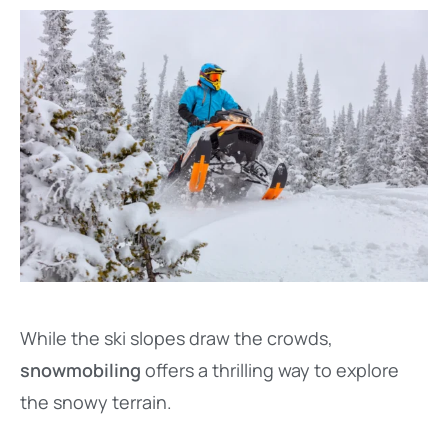
While the ski slopes draw the crowds,
snowmobiling
offers a thrilling way to explore
the snowy terrain.