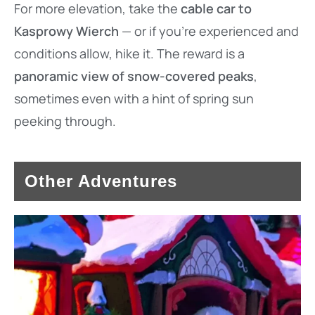
For more elevation, take the
cable car to
Kasprowy Wierch
— or if you’re experienced and
conditions allow, hike it. The reward is a
panoramic view of snow-covered peaks
,
sometimes even with a hint of spring sun
peeking through.
Other Adventures