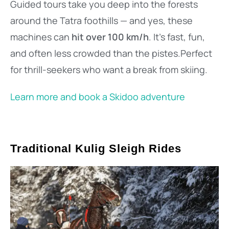
Guided tours take you deep into the forests
around the Tatra foothills — and yes, these
machines can
hit over 100 km/h
. It’s fast, fun,
and often less crowded than the pistes.Perfect
for thrill-seekers who want a break from skiing.
Learn more and book a Skidoo adventure
Traditional Kulig Sleigh Rides