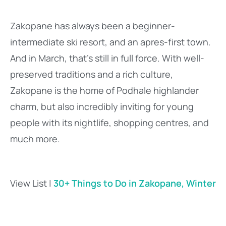
Zakopane has always been a beginner-
intermediate ski resort, and an apres-first town.
And in March, that’s still in full force. With well-
preserved traditions and a rich culture,
Zakopane is the home of Podhale highlander
charm, but also incredibly inviting for young
people with its nightlife, shopping centres, and
much more.
View List |
30+ Things to Do in Zakopane, Winter