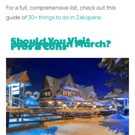
For a full, comprehensive list, check out this
guide of
30+ things to do in Zakopane.
Should You Visit
Zakopane in March?
Pros & Cons