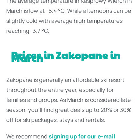
The average temperature in Kasprowy Wierch in
March is low at -6.4 °C. While afternoons can be
slightly cold with average high temperatures
reaching -3.7 °C.
Prices in Zakopane in
March
Zakopane is generally an affordable ski resort
throughout the entire year, especially for
families and groups. As March is considered late-
season, you’ll find great deals up to 20% or 30%
off for ski packages, stays and rentals.
We recommend
signing up for our e-mail