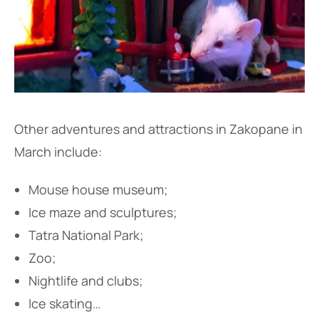
Other adventures and attractions in Zakopane in
March include:
Mouse house museum;
Ice maze and sculptures;
Tatra National Park;
Zoo;
Nightlife and clubs;
Ice skating…