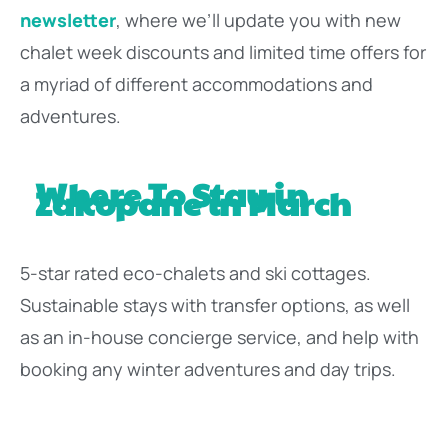
newsletter
, where we’ll update you with new
chalet week discounts and limited time offers for
a myriad of different accommodations and
adventures.
Where To Stay in
Zakopane in March
5-star rated eco-chalets and ski cottages.
Sustainable stays with transfer options, as well
as an in-house concierge service, and help with
booking any winter adventures and day trips.