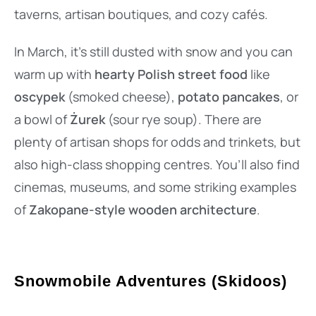
taverns, artisan boutiques, and cozy cafés.
In March, it’s still dusted with snow and you can
warm up with
hearty Polish street food
like
oscypek
(smoked cheese),
potato pancakes
, or
a bowl of
Żurek
(sour rye soup). There are
plenty of artisan shops for odds and trinkets, but
also high-class shopping centres. You’ll also find
cinemas, museums, and some striking examples
of
Zakopane-style wooden architecture
.
Snowmobile Adventures (Skidoos)