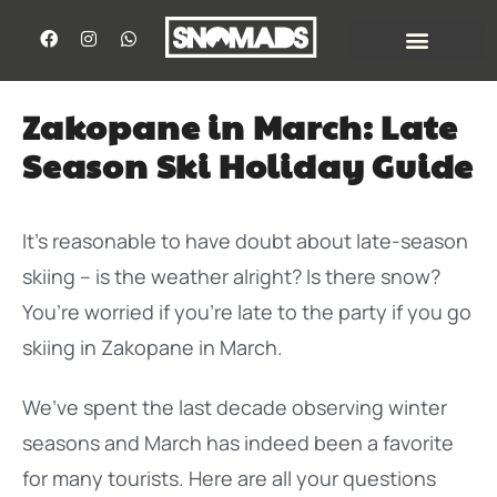
Zakopane in March: Late
Season Ski Holiday Guide
It’s reasonable to have doubt about late-season
skiing – is the weather alright? Is there snow?
You’re worried if you’re late to the party if you go
skiing in Zakopane in March.
We’ve spent the last decade observing winter
seasons and March has indeed been a favorite
for many tourists. Here are all your questions