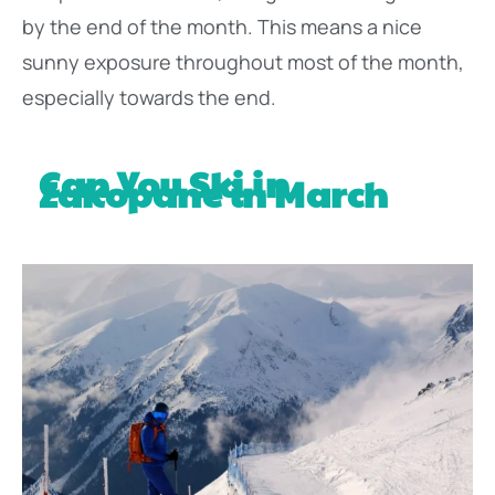
by the end of the month. This means a nice
sunny exposure throughout most of the month,
especially towards the end.
Can You Ski in
Zakopane in March