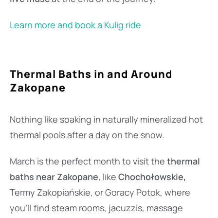
Learn more and book a Kulig ride
Thermal Baths in and Around
Zakopane
Nothing like soaking in naturally mineralized hot
thermal pools after a day on the snow.
March is the perfect month to visit the
thermal
baths near Zakopane
, like
Chochołowskie,
Termy Zakopiańskie, or Goracy Potok, where
you’ll find steam rooms, jacuzzis, massage