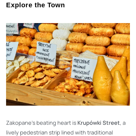
Explore the Town
Zakopane’s beating heart is
Krupówki Street
, a
lively pedestrian strip lined with traditional