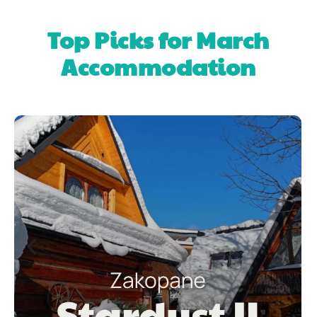
Top Picks for March
Accommodation