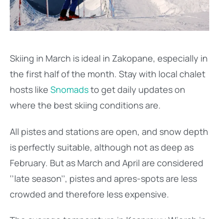
Skiing in March is ideal in Zakopane, especially in
the first half of the month. Stay with local chalet
hosts like
Snomads
to get daily updates on
where the best skiing conditions are.
All pistes and stations are open, and snow depth
is perfectly suitable, although not as deep as
February. But as March and April are considered
‘’late season’’, pistes and apres-spots are less
crowded and therefore less expensive.