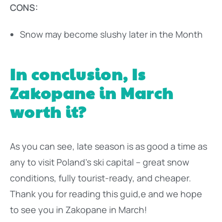
CONS:
Snow may become slushy later in the Month
In conclusion, Is
Zakopane in March
worth it?
As you can see, late season is as good a time as
any to visit Poland’s ski capital – great snow
conditions, fully tourist-ready, and cheaper.
Thank you for reading this guid,e and we hope
to see you in Zakopane in March!