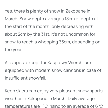
Yes, there is plenty of snow in Zakopane in
March. Snow depth averages 18cm of depth at
the start of the month, only decreasing with
about 2cm by the 31st. It’s not uncommon for
snow to reach a whopping 35cm, depending on
the year.
All slopes, except for Kasprowy Wierch, are
equipped with modern snow cannons in case of
insufficient snowfall.
Keen skiers can enjoy very pleasant snow sports
weather in Zakopane in March. Daily average
temperatures are 1°C, rising to an average of 6°C