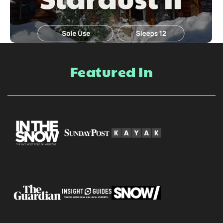
Featured In