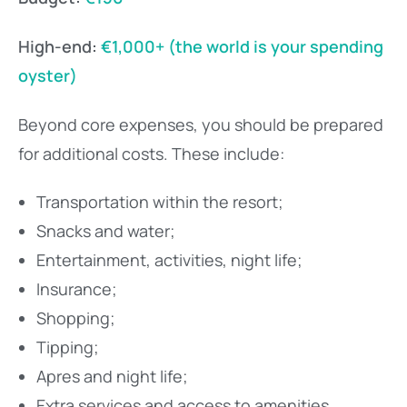
High-end:
€1,000+ (the world is your spending
oyster)
Beyond core expenses, you should be prepared
for additional costs. These include:
Transportation within the resort;
Snacks and water;
Entertainment, activities, night life;
Insurance;
Shopping;
Tipping;
Apres and night life;
Extra services and access to amenities.