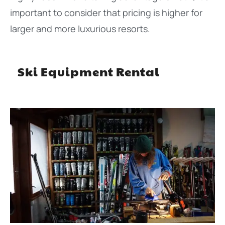
important to consider that pricing is higher for
larger and more luxurious resorts.
Ski Equipment Rental