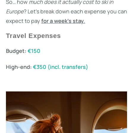
So… how
much does it actually cost to ski in
Europe
? Let’s break down each expense you can
expect to pay
for a week’s stay
.
Travel Expenses
Budget:
€150
High-end:
€350 (incl. transfers)