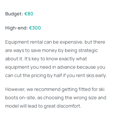
Budget:
€80
High-end:
€300
Equipment rental can be expensive, but there
are ways to save money by being strategic
about it. It’s key to know exactly what
equipment you need in advance because you
can cut the pricing by half if you rent skis early.
However, we recommend getting fitted for ski
boots on-site, as choosing the wrong size and
model will lead to great discomfort.