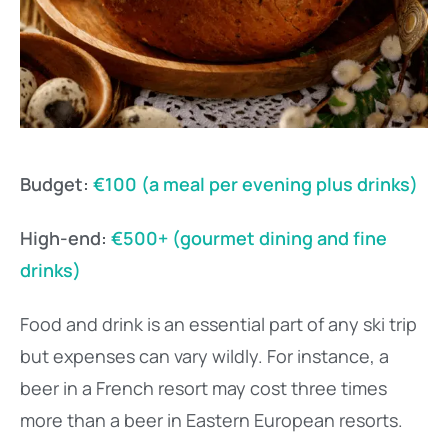
Budget:
€100 (a meal per evening plus drinks)
High-end:
€500+ (gourmet dining and fine
drinks)
Food and drink is an essential part of any ski trip
but expenses can vary wildly. For instance, a
beer in a French resort may cost three times
more than a beer in Eastern European resorts.