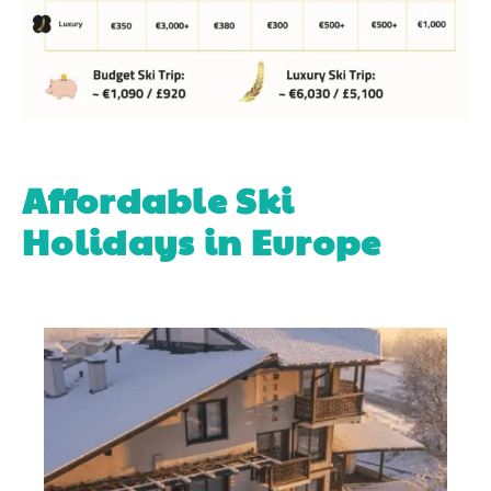
Affordable Ski
Holidays in Europe