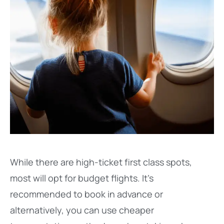
While there are high-ticket first class spots,
most will opt for budget flights. It’s
recommended to book in advance or
alternatively, you can use cheaper