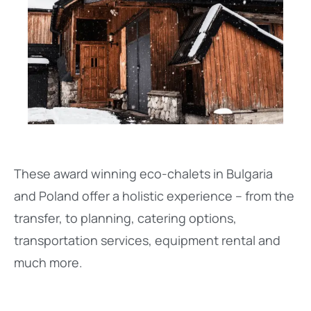
These award winning eco-chalets in Bulgaria
and Poland offer a holistic experience – from the
transfer, to planning, catering options,
transportation services, equipment rental and
much more.