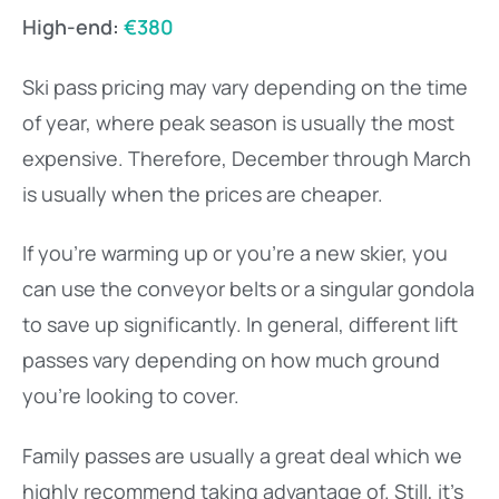
High-end:
€380
Ski pass pricing may vary depending on the time
of year, where peak season is usually the most
expensive. Therefore, December through March
is usually when the prices are cheaper.
If you’re warming up or you’re a new skier, you
can use the conveyor belts or a singular gondola
to save up significantly. In general, different lift
passes vary depending on how much ground
you’re looking to cover.
Family passes are usually a great deal which we
highly recommend taking advantage of. Still, it’s