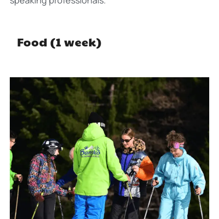
Food (1 week)