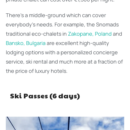
There’s a middle-ground which can cover
everybody’s needs. For example, the Snomads
traditional eco-chalets in
Zakopane, Poland
and
Bansko, Bulgaria
are excellent high-quality
lodging options with a personalized concierge
service, ski rental and much more at a fraction of
the price of luxury hotels.
Ski Passes (6 days)