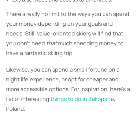
There’s really no limit to the ways you can spend
your money depending on your goals and
needs. Still, value-oriented skiers will find that
you don’t need
that
much spending money to
have a fantastic skiing trip.
Likewise, you can spend a small fortune on a
night life experience, or opt for cheaper and
more accessible options. For inspiration, here’s a
list of interesting
things to do in Zakopane
,
Poland.