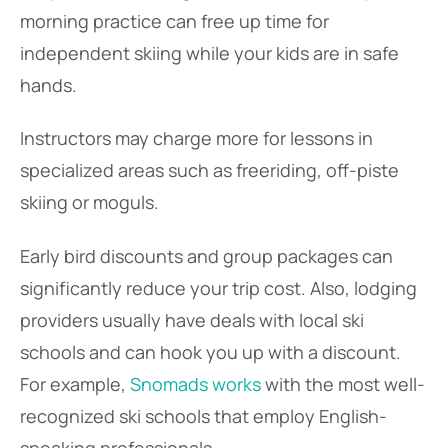
morning practice can free up time for
independent skiing while your kids are in safe
hands.
Instructors may charge more for lessons in
specialized areas such as freeriding, off-piste
skiing or moguls.
Early bird discounts and group packages can
significantly reduce your trip cost. Also, lodging
providers usually have deals with local ski
schools and can hook you up with a discount.
For example,
Snomads works
with the most well-
recognized ski schools that employ English-
speaking professionals.