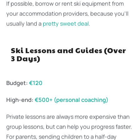
If possible, borrow or rent ski equipment from
your accommodation providers, because you’ll
usually land a
pretty sweet deal
.
Ski Lessons and Guides (Over
3 Days)
Budget:
€120
High-end:
€500+ (personal coaching)
Private lessons are always more expensive than
group lessons, but can help you progress faster.
For parents, sending children to a half-day