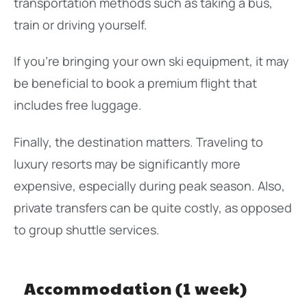
transportation methods such as taking a bus,
train or driving yourself.
If you’re bringing your own ski equipment, it may
be beneficial to book a premium flight that
includes free luggage.
Finally, the destination matters. Traveling to
luxury resorts may be significantly more
expensive, especially during peak season. Also,
private transfers can be quite costly, as opposed
to group shuttle services.
Accommodation (1 week)