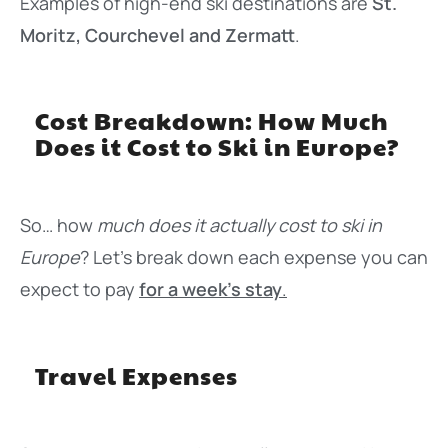
Examples of high-end ski destinations are
St.
Moritz, Courchevel and Zermatt
.
Cost Breakdown: How Much
Does it Cost to Ski in Europe?
So… how
much does it actually cost to ski in
Europe
? Let’s break down each expense you can
expect to pay
for a week’s stay
.
Travel Expenses