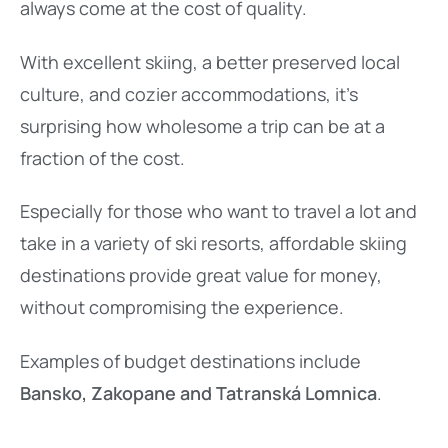
always come at the cost of quality.
With excellent skiing, a better preserved local
culture, and cozier accommodations, it’s
surprising how wholesome a trip can be at a
fraction of the cost.
Especially for those who want to travel a lot and
take in a variety of ski resorts, affordable skiing
destinations provide great value for money,
without compromising the experience.
Examples of budget destinations include
Bansko, Zakopane and Tatranská Lomnica
.