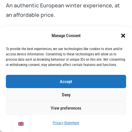
An authentic European winter experience, at
an affordable price.
Manage Consent
Learn more
To provide the best experiences, we use technologies like cookies to store and/or
access device information. Consenting to these technologies will allow us to
You might also like:
process data such as browsing behaviour or unique IDs on this site. Not consenting
or withdrawing consent, may adversely affect certain features and functions.
The ULTIMATE Zakopane Ski Holiday Guide
Accept
Skiing in Bansko – the Perfect Last-Minute
Deny
Ski Holiday
View preferences
The Best Winter Snow Holidays for Non-
Skiers
Privacy Statement