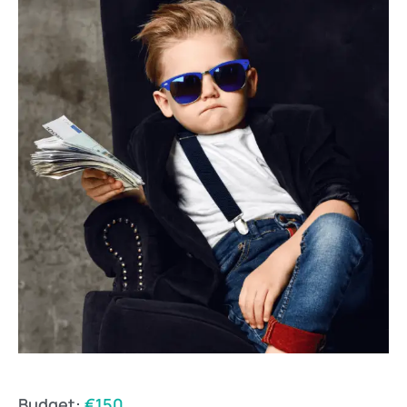
Budget:
€150