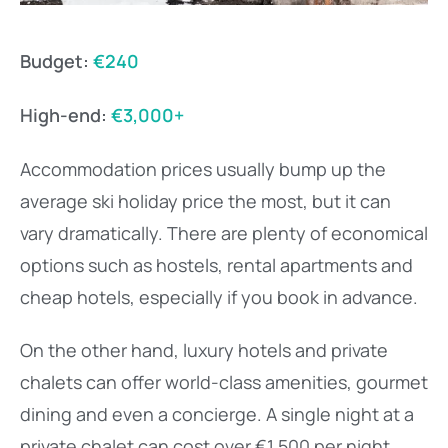
Budget:
€240
High-end:
€3,000+
Accommodation prices usually bump up the
average ski holiday price the most, but it can
vary dramatically. There are plenty of economical
options such as hostels, rental apartments and
cheap hotels, especially if you book in advance.
On the other hand, luxury hotels and private
chalets can offer world-class amenities, gourmet
dining and even a concierge. A single night at a
private chalet can cost over €1,500 per night.