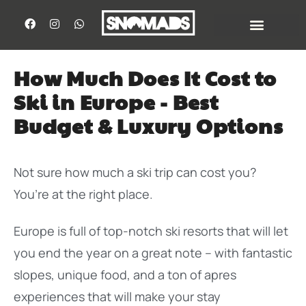
How Much Does It Cost to
Ski in Europe - Best
Budget & Luxury Options
Not sure how much a ski trip can cost you?
You’re at the right place.
Europe is full of top-notch ski resorts that will let
you end the year on a great note – with fantastic
slopes, unique food, and a ton of apres
experiences that will make your stay