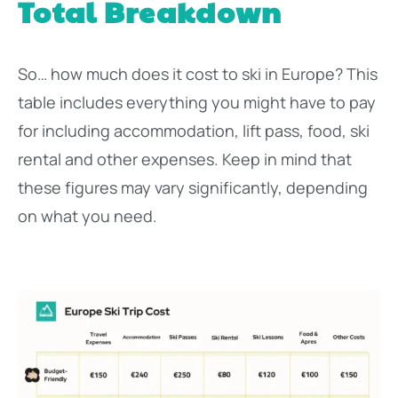
Total Breakdown
So… how much does it cost to ski in Europe? This
table includes everything you might have to pay
for including accommodation, lift pass, food, ski
rental and other expenses. Keep in mind that
these figures may vary significantly, depending
on what you need.