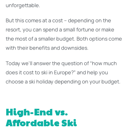
unforgettable.
But this comes at a cost – depending on the
resort, you can spend a small fortune or make
the most of a smaller budget. Both options come
with their benefits and downsides.
Today we’ll answer the question of “how much
does it cost to ski in Europe?” and help you
choose a ski holiday depending on your budget.
High-End vs.
Affordable Ski