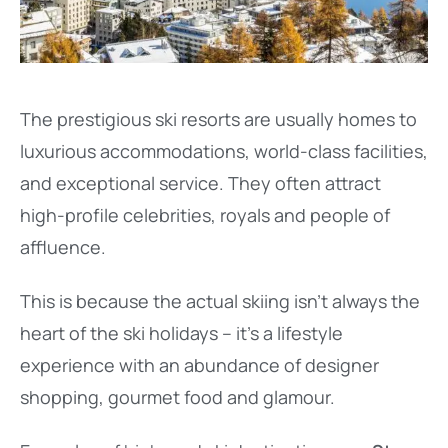
The prestigious ski resorts are usually homes to
luxurious accommodations, world-class facilities,
and exceptional service. They often attract
high-profile celebrities, royals and people of
affluence.
This is because the actual skiing isn’t always the
heart of the ski holidays – it’s a lifestyle
experience with an abundance of designer
shopping, gourmet food and glamour.