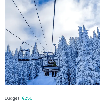
Budget:
€250