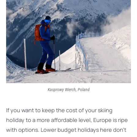
Kasprowy Wierch, Poland
If you want to keep the cost of your skiing
holiday to a more affordable level, Europe is ripe
with options. Lower budget holidays here don’t