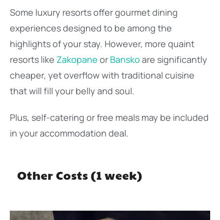
Some luxury resorts offer gourmet dining
experiences designed to be among the
highlights of your stay. However, more quaint
resorts like
Zakopane
or
Bansko
are significantly
cheaper, yet overflow with traditional cuisine
that will fill your belly and soul.
Plus, self-catering or free meals may be included
in your accommodation deal.
Other Costs (1 week)