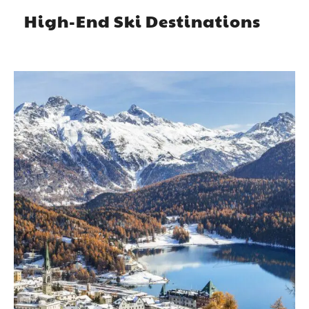
High-End Ski Destinations