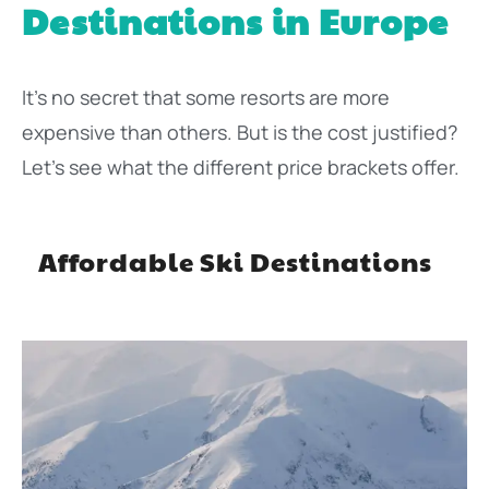
Destinations in Europe
It’s no secret that some resorts are more
expensive than others. But is the cost justified?
Let’s see what the different price brackets offer.
Affordable Ski Destinations