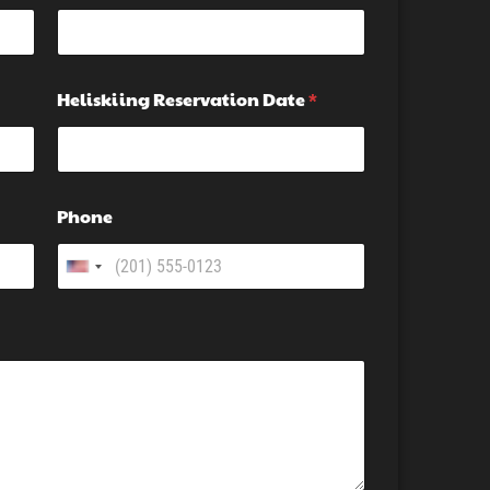
Heliskiing Reservation Date
*
Phone
U
n
i
t
e
d
S