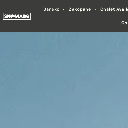
Bansko
Zakopane
Chalet Avail
Co