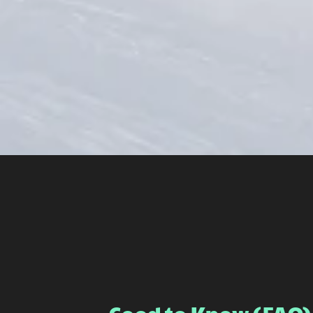
Good to Know (FAQ)