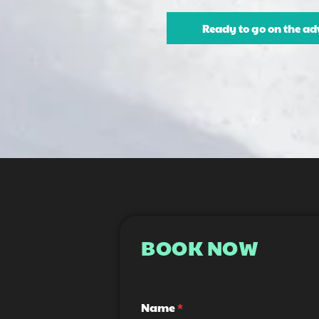
Ready to go on the ad
BOOK NOW
H
*
Name
*
e
E