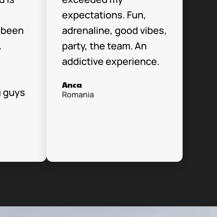
expectations. Fun,
 been
adrenaline, good vibes,
.
party, the team. An
addictive experience.
Anca
u guys
Romania