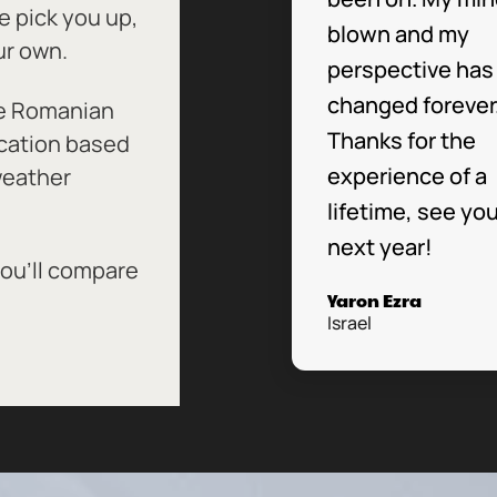
 pick you up,
blown and my
ur own.
perspective has
changed forever
he Romanian
Thanks for the
ocation based
experience of a
 weather
lifetime, see yo
next year!
you’ll compare
Yaron Ezra
Israel