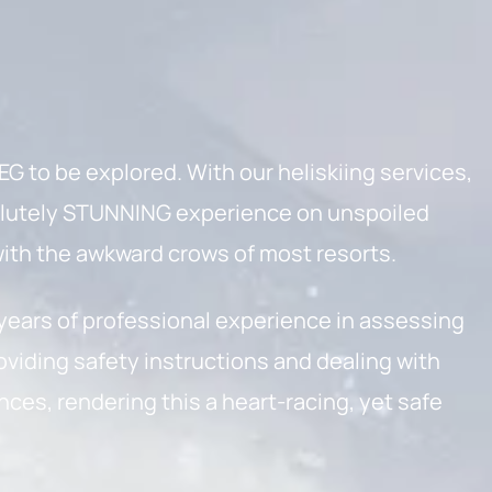
G to be explored. With our heliskiing services,
olutely STUNNING experience on unspoiled
ith the awkward crows of most resorts.
 years of professional experience in assessing
oviding safety instructions and dealing with
es, rendering this a heart-racing, yet safe