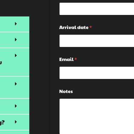
l
m
i
a
s
i
k
l
i
*
Arrival date
*
i
*
n
g
H
i
d
Email
*
u
d
e
n
G
r
Notes
o
u
p
g?