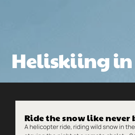
Heliskiing i
Ride the snow like never 
A helicopter ride, riding wild snow in t