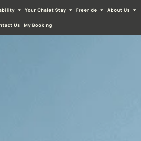
ability
Your Chalet Stay
Freeride
About Us
ntact Us
My Booking