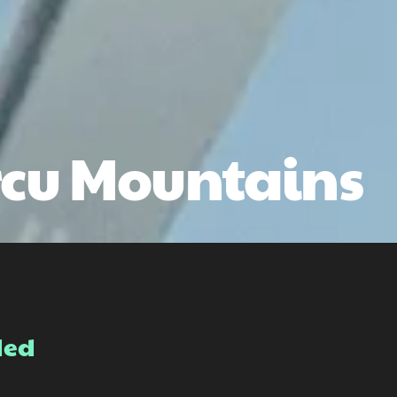
rcu Mountains
ded