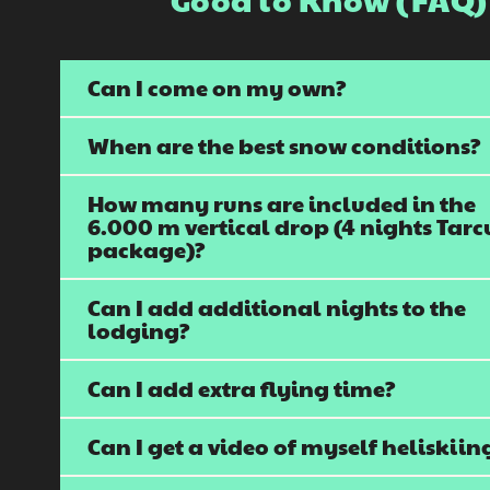
Can I come on my own?
When are the best snow conditions?
How many runs are included in the
6.000 m vertical drop (4 nights Tarc
package)?
Can I add additional nights to the
lodging?
Can I add extra flying time?
Can I get a video of myself heliskiin