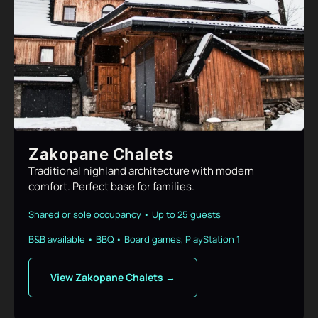
Zakopane Chalets
Traditional highland architecture with modern
comfort. Perfect base for families.
Shared or sole occupancy • Up to 25 guests
B&B available • BBQ • Board games, PlayStation 1
View Zakopane Chalets →