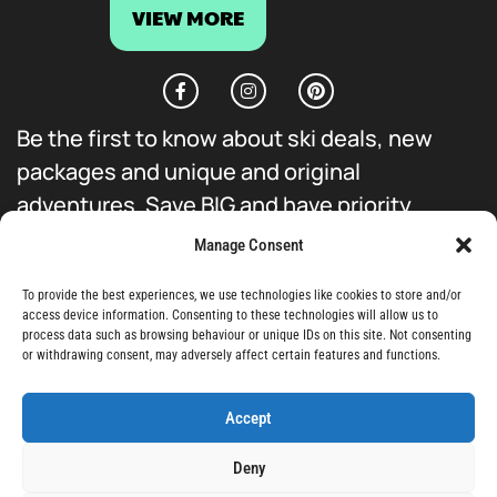
VIEW MORE
Be the first to know about ski deals, new
packages and unique and original
adventures. Save BIG and have priority
access to everything we do.
Manage Consent
To provide the best experiences, we use technologies like cookies to store and/or
access device information. Consenting to these technologies will allow us to
process data such as browsing behaviour or unique IDs on this site. Not consenting
or withdrawing consent, may adversely affect certain features and functions.
Sign-Up
Accept
Deny