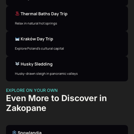
Thermal Baths Day Trip
Relax in natural hot springs
Kraków Day Trip
Explore Poland’s cultural capital
Husky Sledding
Husky-drawn sleigh in panoramic valleys
EXPLORE ON YOUR OWN
Even More to Discover in
Zakopane
Snowlandia