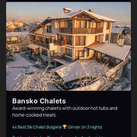
Bansko Chalets
Award-winning chalets with outdoor hot tubs and
home-cooked meals.
4x Best Ski Chalet Bulgaria
Dinner on 3 nights