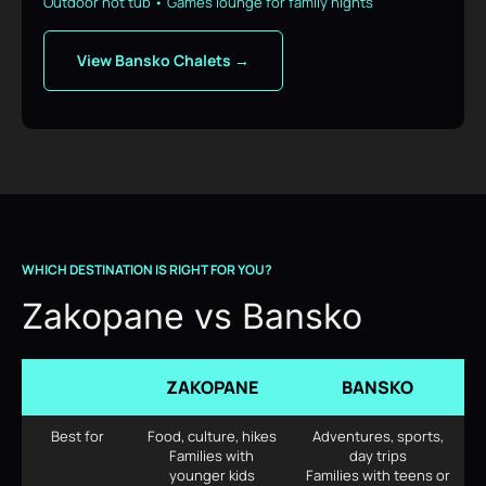
Outdoor hot tub • Games lounge for family nights
View Bansko Chalets →
WHICH DESTINATION IS RIGHT FOR YOU?
Zakopane vs Bansko
ZAKOPANE
BANSKO
Best for
Food, culture, hikes
Adventures, sports,
Families with
day trips
younger kids
Families with teens or