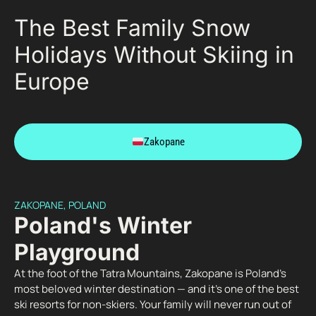
The Best Family Snow
Holidays Without Skiing in
Europe
Zakopane
ZAKOPANE, POLAND
Poland's Winter
Playground
At the foot of the Tatra Mountains, Zakopane is Poland’s
most beloved winter destination — and it’s one of the best
ski resorts for non-skiers. Your family will never run out of