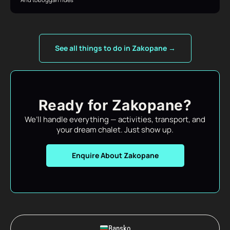
See all things to do in Zakopane →
Ready for Zakopane?
We’ll handle everything — activities, transport, and
your dream chalet. Just show up.
Enquire About Zakopane
Bansko