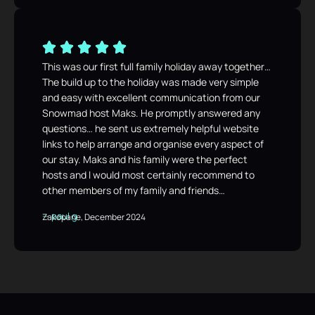
This was our first full family holiday away together…
The build up to the holiday was made very simple
and easy with excellent communication from our
Snowmad host Maks. He promptly answered any
questions… he sent us extremely helpful website
links to help arrange and organise every aspect of
our stay. Maks and his family were the perfect
hosts and l would most certainly recommend to
other members of my family and friends…
— paul g
Zakopane, December 2024