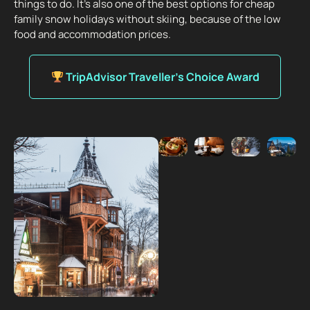
things to do. It’s also one of the best options for cheap
family snow holidays without skiing, because of the low
food and accommodation prices.
TripAdvisor Traveller’s Choice Award