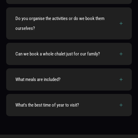
Do you organise the activities or do we book them
ourselves?
Can we book a whole chalet just for our family?
What meals are included?
What's the best time of year to visit?