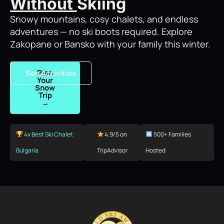
Without
Skiing
Snowy mountains, cosy chalets, and endless
adventures — no ski boots required. Explore
Zakopane or Bansko with your family this winter.
Plan
See Activities
Your
Snow
Trip
→
4x Best Ski Chalet
4.9/5 on
500+ Families
Bulgaria
TripAdvisor
Hosted