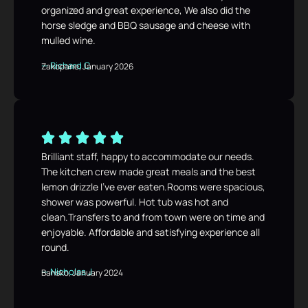
organized and great experience, We also did the
horse sledge and BBQ sausage and cheese with
mulled wine.
— Richard C
Zakopane, January 2026
Brilliant staff, happy to accommodate our needs.
The kitchen crew made great meals and the best
lemon drizzle I’ve ever eaten.Rooms were spacious,
shower was powerful. Hot tub was hot and
clean.Transfers to and from town were on time and
enjoyable. Affordable and satisfying experience all
round.
— Nicholas J
Bansko, January 2024