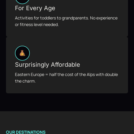
For Every Age
Activities for toddlers to grandparents. No experience
or fitness level needed.
Surprisingly Affordable
Eastern Europe = half the cost of the Alps with double
the charm.
OUR DESTINATIONS