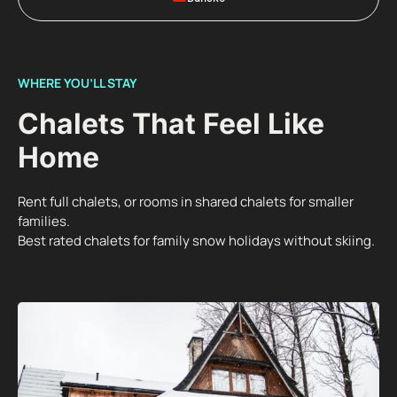
WHERE YOU’LL STAY
Chalets That Feel Like
Home
Rent full chalets, or rooms in shared chalets for smaller
families.
Best rated chalets for family snow holidays without skiing.