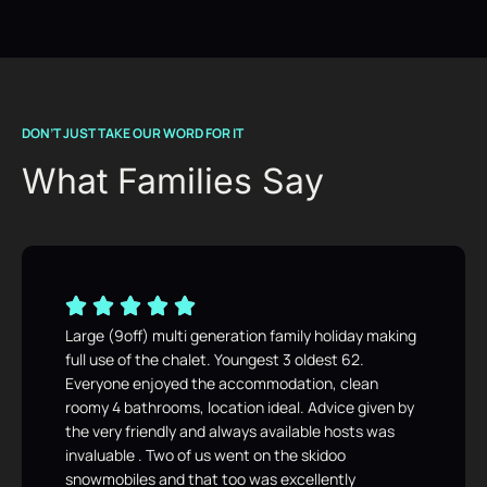
DON’T JUST TAKE OUR WORD FOR IT
What Families Say
Large (9off) multi generation family holiday making
full use of the chalet. Youngest 3 oldest 62.
Everyone enjoyed the accommodation, clean
roomy 4 bathrooms, location ideal. Advice given by
the very friendly and always available hosts was
invaluable . Two of us went on the skidoo
snowmobiles and that too was excellently