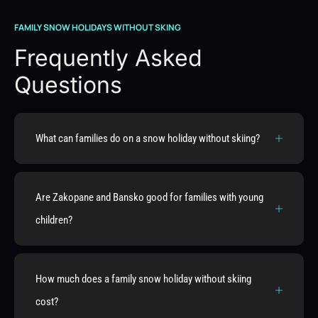
FAMILY SNOW HOLIDAYS WITHOUT SKING
Frequently Asked
Questions
What can families do on a snow holiday without skiing?
Are Zakopane and Bansko good for families with young
children?
How much does a family snow holiday without skiing
cost?