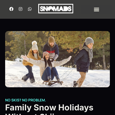
NO SKIS? NO PROBLEM.
Family Snow Holidays