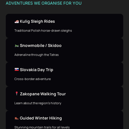
ADVENTURES WE ORGANISE FOR YOU
Kulig Sleigh Rides
Traditional Polish horse-drawn sleighs
Snowmobile / Skidoo
Adrenaline through the Tatras
Slovakia Day Trip
Cross-border adventure
Zakopane Walking Tour
Learn about the region’s history
Guided Winter Hiking
Stunning mountain trails for all levels