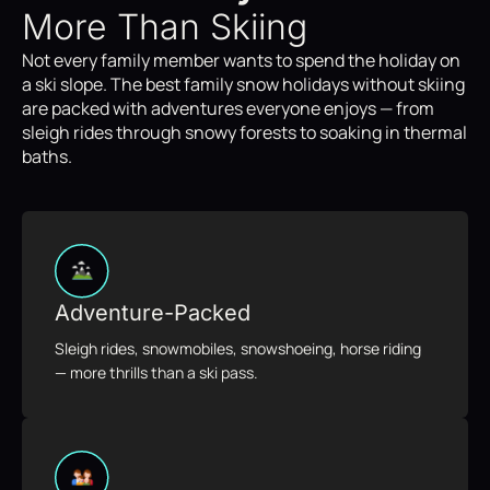
More Than Skiing
Not every family member wants to spend the holiday on
a ski slope. The best family snow holidays without skiing
are packed with adventures everyone enjoys — from
sleigh rides through snowy forests to soaking in thermal
baths.
Adventure-Packed
Sleigh rides, snowmobiles, snowshoeing, horse riding
— more thrills than a ski pass.