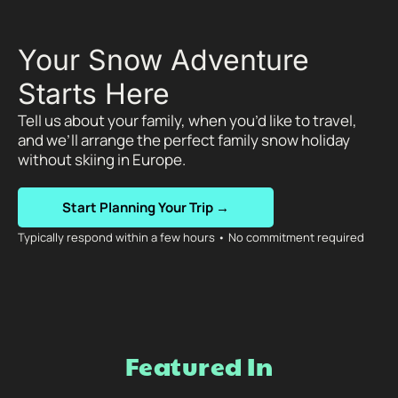
Your Snow Adventure
Starts Here
Tell us about your family, when you’d like to travel,
and we’ll arrange the perfect family snow holiday
without skiing in Europe.
Start Planning Your Trip →
Typically respond within a few hours • No commitment required
Featured In