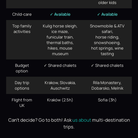
older kids
Child-care
✓ Available
✓ Available
Top family
Kulig horse sleigh,
Snowmobile & ATV
activities
ice maze,
safari,
funicular train,
horse riding,
thermal baths,
snowshoeing,
hikes, mouse
hot springs, wine
museum
tasting
Budget
✓ Shared chalets
✓ Shared chalets
option
Day trip
Krakow, Slovakia,
Rila Monastery,
options
Auschwitz
Dobarsko, Melnik
Flight from
Kraków (2.5h)
Sofia (3h)
UK
Can’t decide? Go to both! Ask
us about
multi-destination
trips.