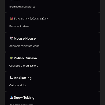
Ice maze & sculptures
Funicular & Cable Car
Panoramic views
Mouse House
Adorable miniature world
Polish Cuisine
Oscypek, pierogi & more
Ice Skating
Outdoor rinks
Snow Tubing
And toboggan rides