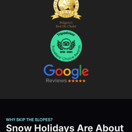
WHY SKIP THE SLOPES?
Snow Holidays Are About