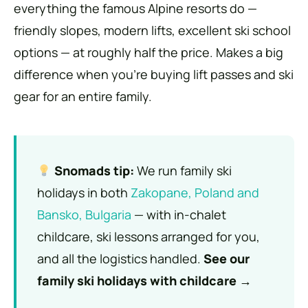
everything the famous Alpine resorts do —
friendly slopes, modern lifts, excellent ski school
options — at roughly half the price. Makes a big
difference when you’re buying lift passes and ski
gear for an entire family.
Snomads tip:
We run family ski
holidays in both
Zakopane, Poland and
Bansko, Bulgaria
— with in-chalet
childcare, ski lessons arranged for you,
and all the logistics handled.
See our
family ski holidays with childcare →