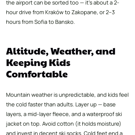
the airport can be sorted too — it’s about a 2-
hour drive from Kraków to Zakopane, or 2–3
hours from Sofia to Bansko.
Altitude, Weather, and
Keeping Kids
Comfortable
Mountain weather is unpredictable, and kids feel
the cold faster than adults. Layer up — base
layers, a mid-layer fleece, and a waterproof ski
jacket on top. Avoid cotton (it holds moisture)
and invest in decent ski socks. Cold feet end a