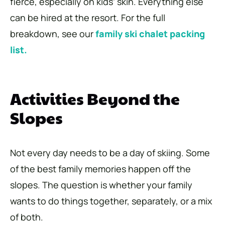
fierce, especially on kids’ skin. Everything else
can be hired at the resort. For the full
breakdown, see our
family ski chalet packing
list.
Activities Beyond the
Slopes
Not every day needs to be a day of skiing. Some
of the best family memories happen off the
slopes. The question is whether your family
wants to do things together, separately, or a mix
of both.