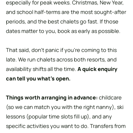
especially for peak weeks. Christmas, New Year,
and school half-terms are the most sought-after
periods, and the best chalets go fast. If those
dates matter to you, book as early as possible.
That said, don’t panic if you’re coming to this
late. We run chalets across both resorts, and
availability shifts all the time.
A quick enquiry
can tell you what’s open.
Things worth arranging in advance:
childcare
(so we can match you with the right nanny), ski
lessons (popular time slots fill up), and any
specific activities you want to do. Transfers from