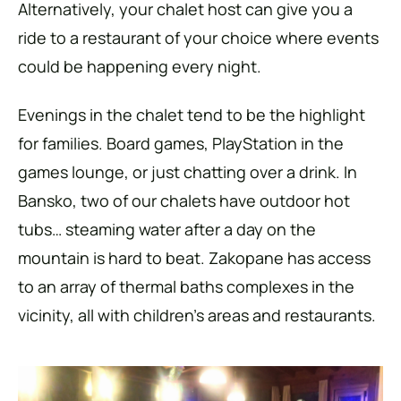
Alternatively, your chalet host can give you a
ride to a restaurant of your choice where events
could be happening every night.
Evenings in the chalet tend to be the highlight
for families. Board games, PlayStation in the
games lounge, or just chatting over a drink. In
Bansko, two of our chalets have outdoor hot
tubs… steaming water after a day on the
mountain is hard to beat. Zakopane has access
to an array of thermal baths complexes in the
vicinity, all with children’s areas and restaurants.