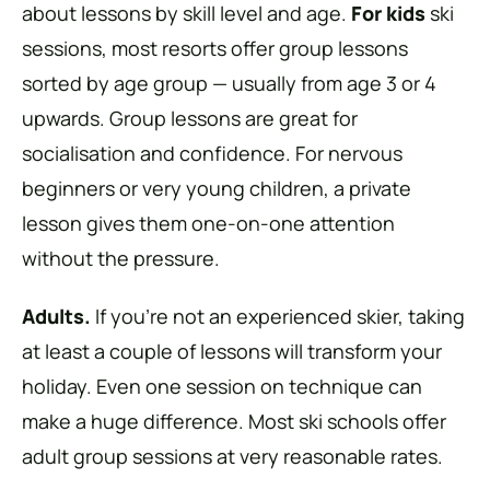
about lessons by skill level and age.
For kids
ski
sessions, most resorts offer group lessons
sorted by age group — usually from age 3 or 4
upwards. Group lessons are great for
socialisation and confidence. For nervous
beginners or very young children, a private
lesson gives them one-on-one attention
without the pressure.
Adults.
If you’re not an experienced skier, taking
at least a couple of lessons will transform your
holiday. Even one session on technique can
make a huge difference. Most ski schools offer
adult group sessions at very reasonable rates.