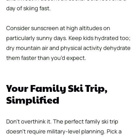
day of skiing fast.
Consider sunscreen at high altitudes on
particularly sunny days. Keep kids hydrated too;
dry mountain air and physical activity dehydrate
them faster than you’d expect.
Your Family Ski Trip,
Simplified
Don’t overthink it. The perfect family ski trip
doesn’t require military-level planning. Pick a