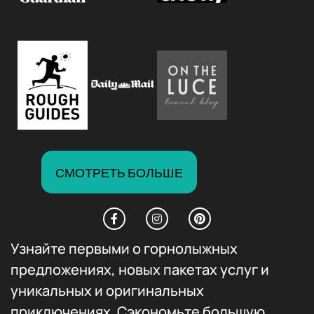
СМОТРЕТЬ БОЛЬШЕ
Узнайте первыми о горнолыжных
предложениях, новых пакетах услуг и
уникальных и оригинальных
приключениях. Сэкономьте большую