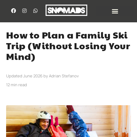
How to Plan a Family Ski
Trip (Without Losing Your
Mind)
Updated June 2026 by Adrian Stefanov
12 min read