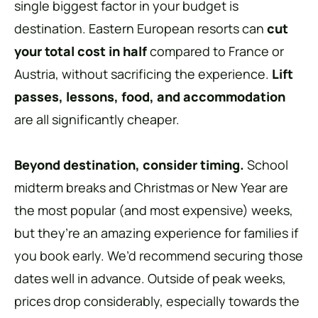
single biggest factor in your budget is
destination. Eastern European resorts can
cut
your total cost in half
compared to France or
Austria, without sacrificing the experience.
Lift
passes, lessons, food, and accommodation
are all significantly cheaper.
Beyond destination, consider timing.
School
midterm breaks and Christmas or New Year are
the most popular (and most expensive) weeks,
but they’re an amazing experience for families if
you book early. We’d recommend securing those
dates well in advance. Outside of peak weeks,
prices drop considerably, especially towards the