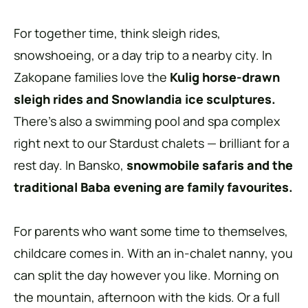
For together time, think sleigh rides,
snowshoeing, or a day trip to a nearby city. In
Zakopane families love the
Kulig horse-drawn
sleigh rides and Snowlandia ice sculptures.
There’s also a swimming pool and spa complex
right next to our Stardust chalets — brilliant for a
rest day. In Bansko,
snowmobile safaris and the
traditional Baba evening are family favourites.
For parents who want some time to themselves,
childcare comes in. With an in-chalet nanny, you
can split the day however you like. Morning on
the mountain, afternoon with the kids. Or a full