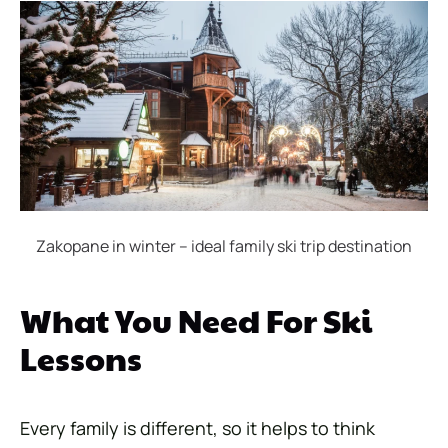
Zakopane in winter – ideal family ski trip destination
What You Need For Ski
Lessons
Every family is different, so it helps to think