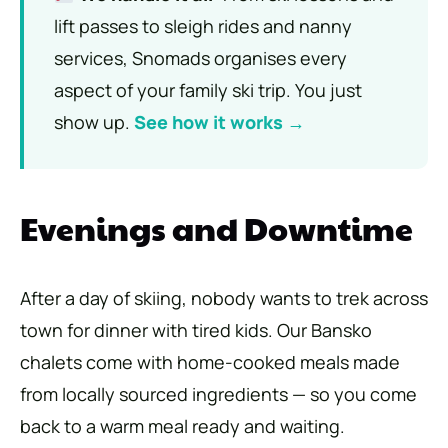
lift passes to sleigh rides and nanny
services, Snomads organises every
aspect of your family ski trip. You just
show up.
See how it works →
Evenings and Downtime
After a day of skiing, nobody wants to trek across
town for dinner with tired kids. Our Bansko
chalets come with home-cooked meals made
from locally sourced ingredients — so you come
back to a warm meal ready and waiting.