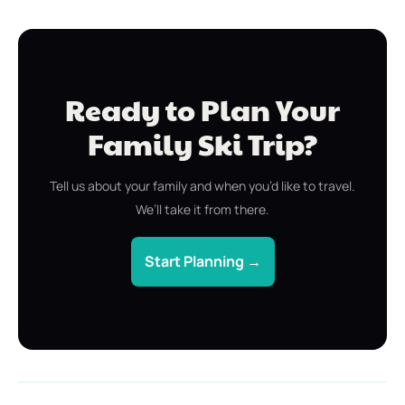
Ready to Plan Your
Family Ski Trip?
Tell us about your family and when you’d like to travel.
We’ll take it from there.
Start Planning →