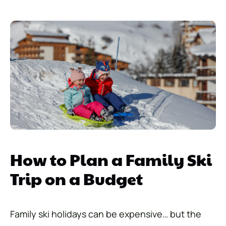
How to Plan a Family Ski
Trip on a Budget
Family ski holidays can be expensive… but the