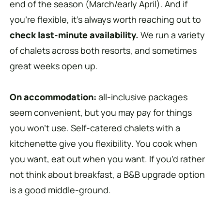
end of the season (March/early April). And if
you’re flexible, it’s always worth reaching out to
check last-minute availability.
We run a variety
of chalets across both resorts, and sometimes
great weeks open up.
On accommodation:
all-inclusive packages
seem convenient, but you may pay for things
you won’t use. Self-catered chalets with a
kitchenette give you flexibility. You cook when
you want, eat out when you want. If you’d rather
not think about breakfast, a B&B upgrade option
is a good middle-ground.