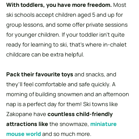
With toddlers, you have more freedom.
Most
ski schools accept children aged 5 and up for
group lessons, and some offer private sessions
for younger children. If your toddler isn’t quite
ready for learning to ski, that’s where in-chalet
childcare can be extra helpful.
Pack their favourite toys
and snacks, and
they’ll feel comfortable and safe quickly. A
morning of building snowmen and an afternoon
nap is a perfect day for them! Ski towns like
Zakopane have
countless child-friendly
attractions like
the snowmaze,
miniature
mouse world
and so much more.