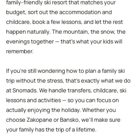
family-friendly ski resort that matches your
budget, sort out the accommodation and
childcare, book a few lessons, and let the rest
happen naturally. The mountain, the snow, the
evenings together — that’s what your kids will
remember.
If you’re still wondering how to plan a family ski
trip without the stress, that’s exactly what we do
at Snomads. We handle transfers, childcare, ski
lessons and activities — so you can focus on
actually enjoying the holiday. Whether you
choose Zakopane or Bansko, we’ll make sure
your family has the trip of a lifetime.