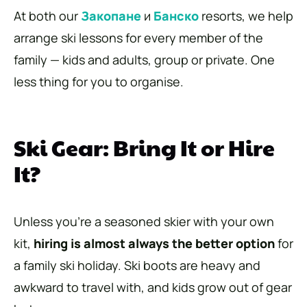
At both our
Закопане
и
Банско
resorts, we help
arrange ski lessons for every member of the
family — kids and adults, group or private. One
less thing for you to organise.
Ski Gear: Bring It or Hire
It?
Unless you’re a seasoned skier with your own
kit,
hiring is almost always the better option
for
a family ski holiday. Ski boots are heavy and
awkward to travel with, and kids grow out of gear