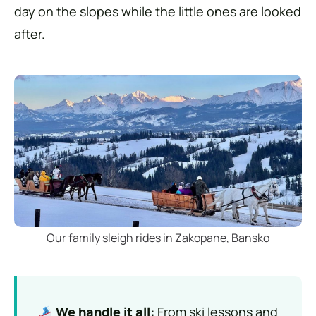
day on the slopes while the little ones are looked
after.
Our family sleigh rides in Zakopane, Bansko
We handle it all:
From ski lessons and