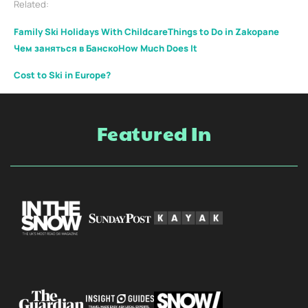
Related:
Family Ski Holidays With Childcare
Things to Do in Zakopane
Чем заняться в Банско
How Much Does It
Cost to Ski in Europe?
Featured In