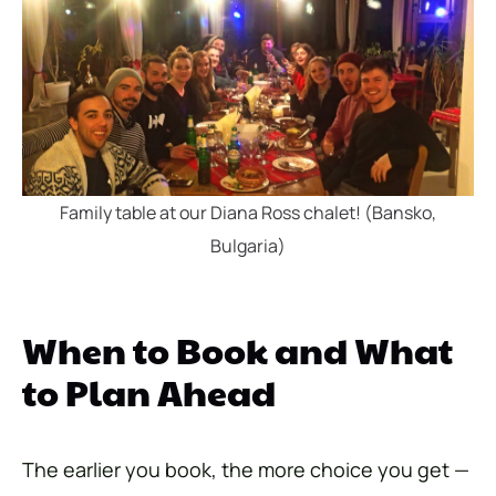
Family table at our Diana Ross chalet! (Bansko,
Bulgaria)
When to Book and What
to Plan Ahead
The earlier you book, the more choice you get —