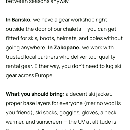
between seasons anyway.
In Bansko,
we have a gear workshop right
outside the door of our chalets — you can get
fitted for skis, boots, helmets, and poles without
going anywhere.
In Zakopane,
we work with
trusted local partners who deliver top-quality
rental gear. Either way, you don’t need to lug ski
gear across Europe.
What you should bring:
a decent ski jacket,
proper base layers for everyone (merino wool is
you friend), ski socks, goggles, gloves, a neck
warmer, and sunscreen — the UV at altitude is