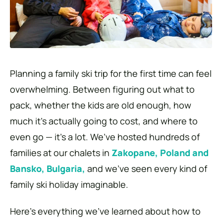
Planning a family ski trip for the first time can feel
overwhelming. Between figuring out what to
pack, whether the kids are old enough, how
much it’s actually going to cost, and where to
even go — it’s a lot. We’ve hosted hundreds of
families at our chalets in
Zakopane, Poland and
Bansko, Bulgaria,
and we’ve seen every kind of
family ski holiday imaginable.
Here’s everything we’ve learned about how to