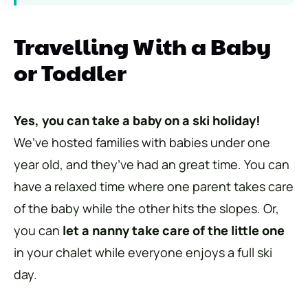
Travelling With a Baby
or Toddler
Yes, you can take a baby on a ski holiday!
We’ve hosted families with babies under one
year old, and they’ve had an great time. You can
have a relaxed time where one parent takes care
of the baby while the other hits the slopes. Or,
you can
let a nanny take care of the little one
in your chalet while everyone enjoys a full ski
day.