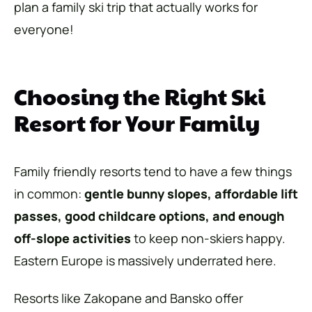
plan a family ski trip that actually works for
everyone!
Choosing the Right Ski
Resort for Your Family
Family friendly resorts tend to have a few things
in common:
gentle bunny slopes, affordable
lift
passes, good childcare options, and enough
off-slope activities
to keep non-skiers happy.
Eastern Europe is massively underrated here.
Resorts like Zakopane and Bansko offer